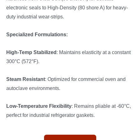
electronic seals to High-Density (80 shore A) for heavy-
duty industrial wear-strips.
Specialized Formulations:
High-Temp Stabilized
: Maintains elasticity at a constant
300°C (572°F).
Steam Resistant
: Optimized for commercial oven and
autoclave environments.
Low-Temperature Flexibility
: Remains pliable at -60°C,
perfect for industrial refrigerator gaskets.