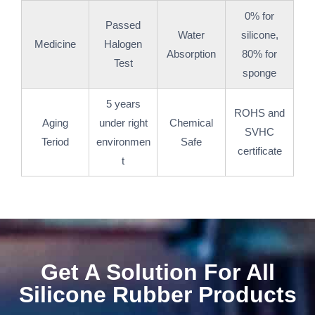
0% for
Passed
Water
silicone,
Medicine
Halogen
Absorption
80% for
Test
sponge
5 years
ROHS and
Aging
under right
Chemical
SVHC
Teriod
environmen
Safe
certificate
t
Get A Solution For All
Silicone Rubber Products