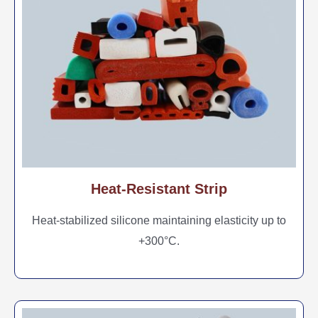
Heat-Resistant Strip
Heat-stabilized silicone maintaining elasticity up to
+300°C.