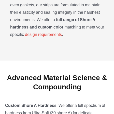
oven gaskets, our strips are formulated to maintain
their elasticity and sealing integrity in the harshest
environments. We offer a
full range of Shore A
hardness and custom color
matching to meet your
specific
design requirements
.
Advanced Material Science &
Compounding
Custom Shore A Hardness
: We offer a full spectrum of
hardness from Ultra-Soft (30 shore A) for delicate