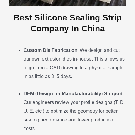
Best Silicone Sealing Strip
Company In China
Custom Die Fabrication
: We design and cut
our own extrusion dies in-house. This allows us
to go from a CAD drawing to a physical sample
in as little as 3–5 days.
DFM (Design for Manufacturability) Support
:
Our engineers review your profile designs (T, D,
U, E, etc.) to optimize the geometry for better
sealing performance and lower production
costs.