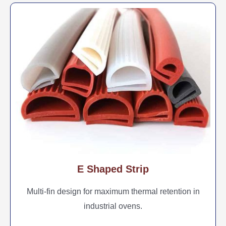
E Shaped Strip
Multi-fin design for maximum thermal retention in
industrial ovens.