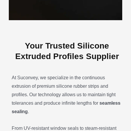
Your Trusted Silicone
Extruded Profiles Supplier
At Suconvey, we specialize in the continuous
extrusion of premium silicone rubber strips and
profiles. Our technology allows us to maintain tight
tolerances and produce infinite lengths for
seamless
sealing
.
From UV-resistant window seals to steam-resistant