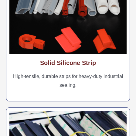
Solid Silicone Strip
High-tensile, durable strips for heavy-duty industrial
sealing.