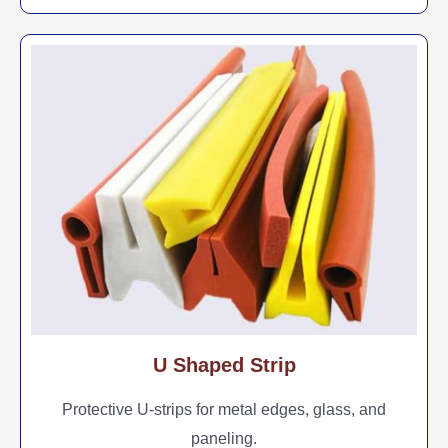
U Shaped Strip
Protective U-strips for metal edges, glass, and
paneling.