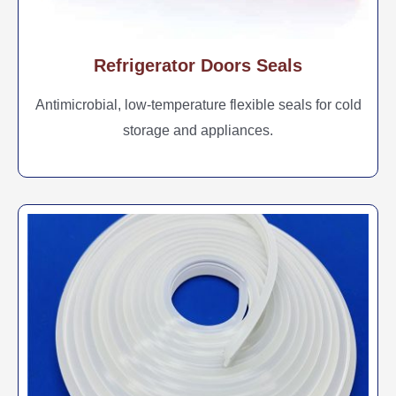
Refrigerator Doors Seals
Antimicrobial, low-temperature flexible seals for cold
storage and appliances.