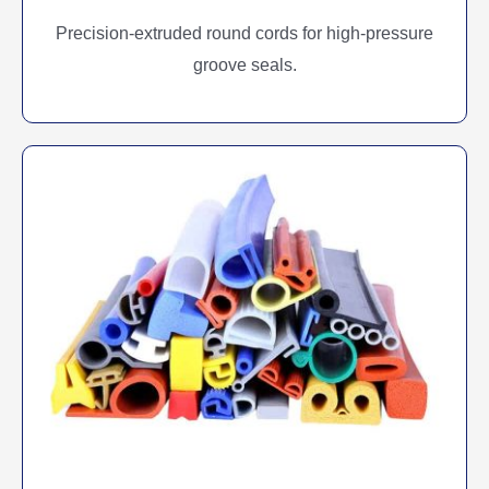
Precision-extruded round cords for high-pressure
groove seals.