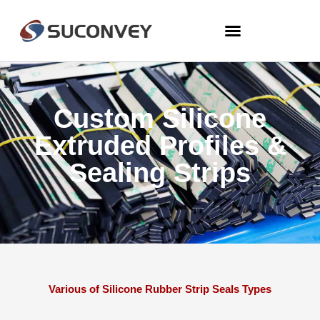
Custom Silicone
Extruded Profiles &
Sealing Strips
Various of Silicone Rubber Strip Seals Types