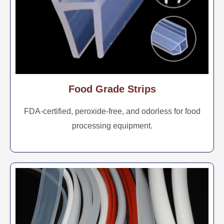
Food Grade Strips
FDA-certified, peroxide-free, and odorless for food
processing equipment.