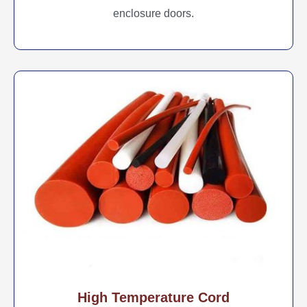
enclosure doors.
High Temperature Cord