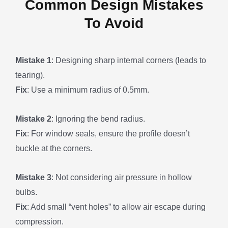
Common Design Mistakes
To Avoid
Mistake 1
: Designing sharp internal corners (leads to
tearing).
Fix
: Use a minimum radius of 0.5mm.
Mistake 2
: Ignoring the bend radius.
Fix
: For window seals, ensure the profile doesn’t
buckle at the corners.
Mistake 3
: Not considering air pressure in hollow
bulbs.
Fix
: Add small “vent holes” to allow air escape during
compression.