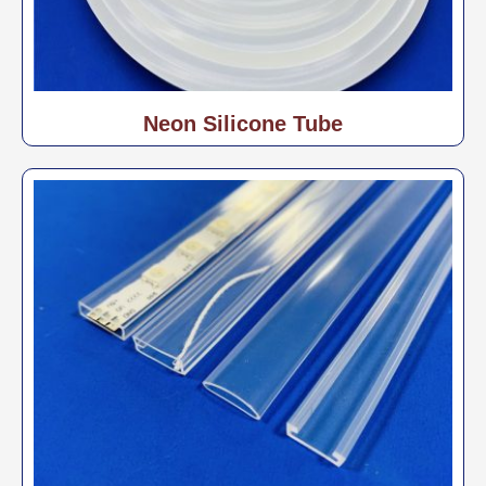
Neon Silicone Tube