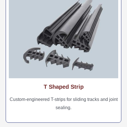
T Shaped Strip
Custom-engineered T-strips for sliding tracks and joint
sealing.