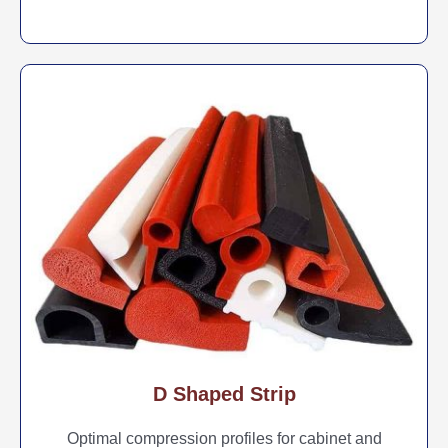
D Shaped Strip
Optimal compression profiles for cabinet and