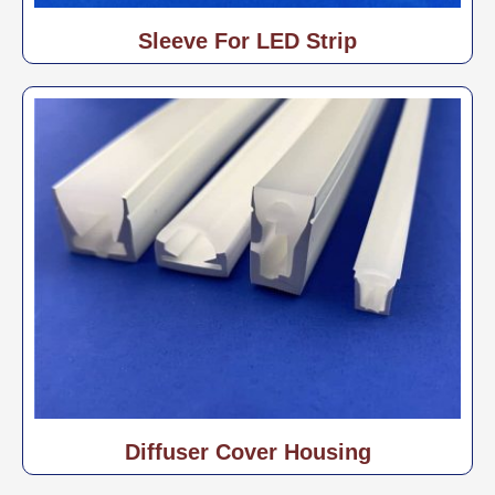
Sleeve For LED Strip
Diffuser Cover Housing