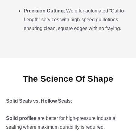
Precision Cutting
: We offer automated “Cut-to-
Length” services with high-speed guillotines,
ensuring clean, square edges with no fraying.
The Science Of Shape
Solid Seals vs. Hollow Seals:
Solid profiles
are better for high-pressure industrial
sealing where maximum durability is required.