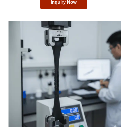
Inquiry Now