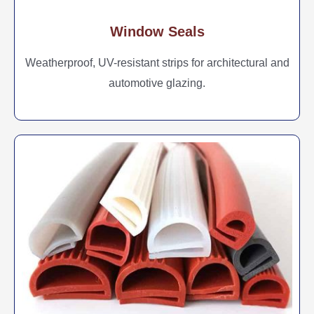
Window Seals
Weatherproof, UV-resistant strips for architectural and
automotive glazing.