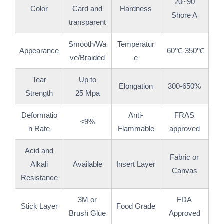
20~90
Color
Card and
Hardness
Shore A
transparent
Smooth/Wa
Temperatur
Appearance
-60℃-350℃
ve/Braided
e
Tear
Up to
Elongation
300-650%
Strength
25 Mpa
Deformatio
Anti-
FRAS
≤9%
n Rate
Flammable
approved
Acid and
Fabric or
Alkali
Available
Insert Layer
Canvas
Resistance
3M or
FDA
Stick Layer
Food Grade
Brush Glue
Approved