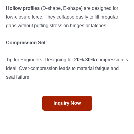
Hollow profiles
(D-shape, E-shape) are designed for
low-closure force. They collapse easily to fill irregular
gaps without putting stress on hinges or latches.
Compression Set:
Tip for Engineers: Designing for
20%-30%
compression is
ideal. Over-compression leads to material fatigue and
seal failure.
Inquiry Now