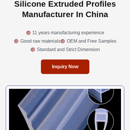
Silicone Extruded Profiles
Manufacturer In China
11 years manufacturing experience
Good raw materials
OEM and Free Samples
Standard and Strict Dimension
Inquiry Now