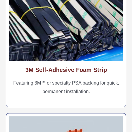
3M Self-Adhesive Foam Strip
Featuring 3M™ or specialty PSA backing for quick,
permanent installation.