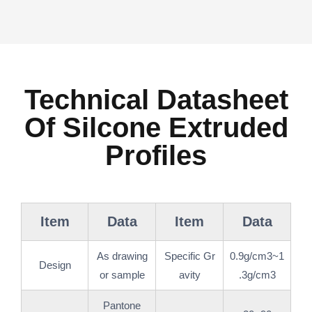
Technical Datasheet
Of Silcone Extruded
Profiles
Item
Data
Item
Data
As drawing
Specific Gr
0.9g/cm3~1
Design
or sample
avity
.3g/cm3
Pantone