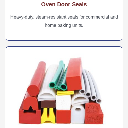
Oven Door Seals
Heavy-duty, steam-resistant seals for commercial and
home baking units.