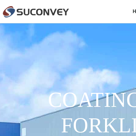
COATIN
FORKL