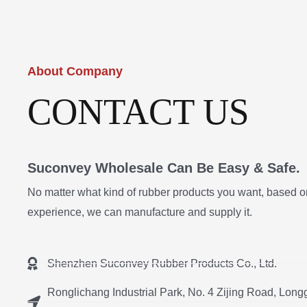
About Company
CONTACT US
Suconvey Wholesale Can Be Easy & Safe.
No matter what kind of rubber products you want, based o
experience, we can manufacture and supply it.
Shenzhen Suconvey Rubber Products Co., Ltd.
Ronglichang Industrial Park, No. 4 Zijing Road, Longg