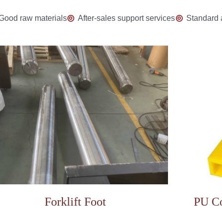
Good raw materials
After-sales support services
Standard 
Forklift Foot
PU Co