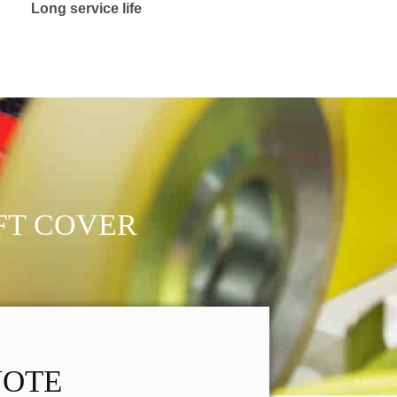
Long service life
FT COVER
UOTE