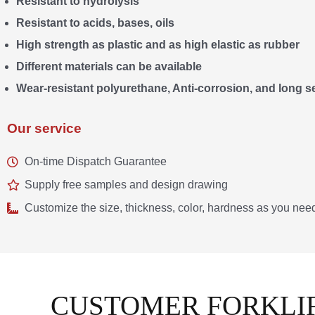
Resistant to hydrolysis
Resistant to acids, bases, oils
High strength as plastic and as high elastic as rubber
Different materials can be available
Wear-resistant polyurethane, Anti-corrosion, and long ser
Our service
On-time Dispatch Guarantee
Supply free samples and design drawing
Customize the size, thickness, color, hardness as you nee
CUSTOMER FORKLIF