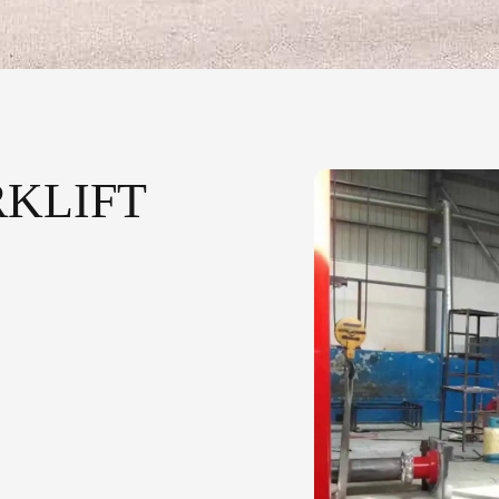
KLIFT