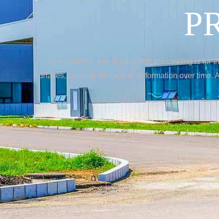
P
One common use of polyurethane coating is for the
surfaces, causing damage or deformation over time. Ap