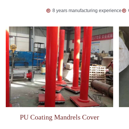
8 years manufacturing experience
PU Coating Mandrels Cover