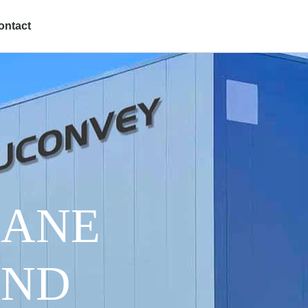
ontact
HANE
AND