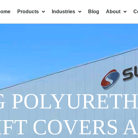
Home
Products
Industries
Blog
About
C
G POLYURET
IFT COVERS 