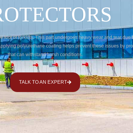
ROTECTORS
 foot of forklifts. This part undergoes heavy wear and tear due 
plying polyurethane coating helps prevent these issues by provi
that can withstand harsh conditions.
TALK TO AN EXPERT