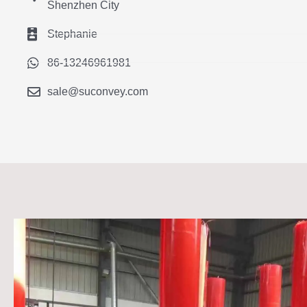
Shenzhen City
Stephanie
86-13246961981
sale@suconvey.com