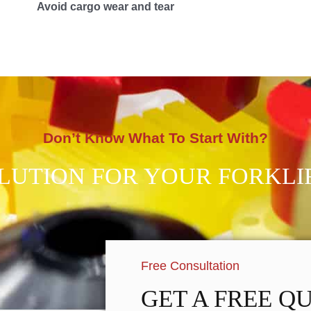
Avoid cargo wear and tear
Don’t Know What To Start With?
OLUTION FOR YOUR FORKLI
Free Consultation
GET A FREE Q