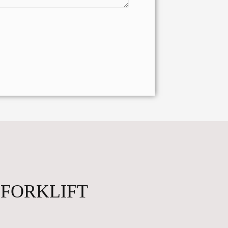
 FORKLIFT