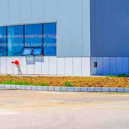
to constant contact with rough
ding an extra layer of protection