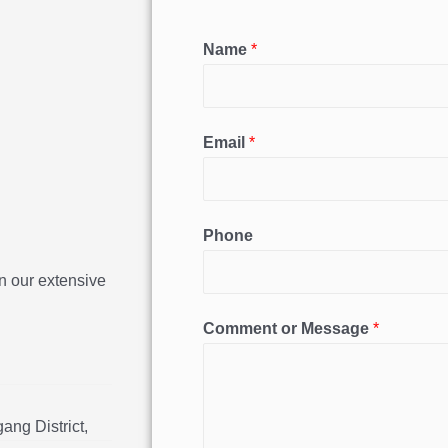
Name
*
Email
*
Phone
n our extensive
Comment or Message
*
ang District,