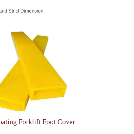
and Strict Dimension
ating Forklift Foot Cover