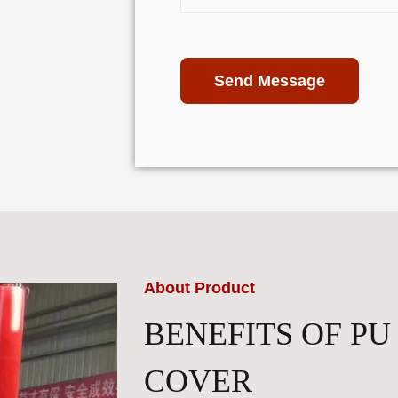
Send Message
About Product
BENEFITS OF PU
COVER