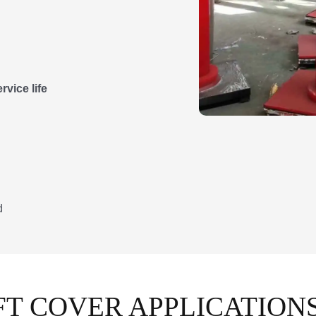
vice life
d
T COVER APPLICATION