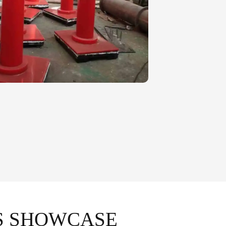
S SHOWCASE