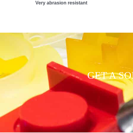
Very abrasion resistant
GET A S