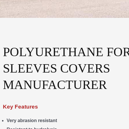
POLYURETHANE FOR
SLEEVES COVERS
MANUFACTURER
Key Features
Very abrasion resistant