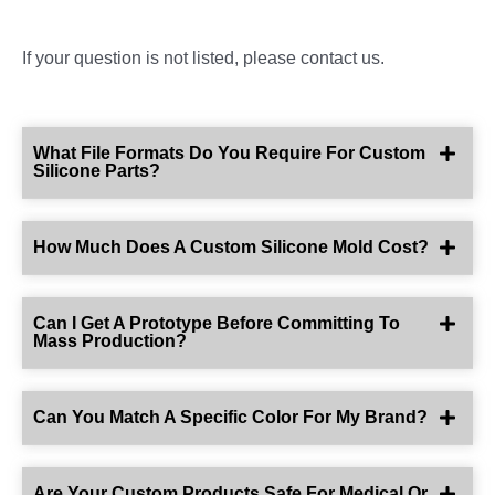
If your question is not listed, please contact us.
What File Formats Do You Require For Custom
Silicone Parts?
How Much Does A Custom Silicone Mold Cost?
Can I Get A Prototype Before Committing To
Mass Production?
Can You Match A Specific Color For My Brand?
Are Your Custom Products Safe For Medical Or