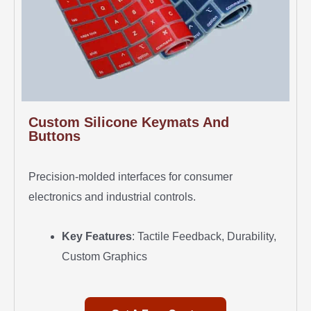
Custom Silicone Keymats And
Buttons
Precision-molded interfaces for consumer
electronics and industrial controls.
Key Features
: Tactile Feedback, Durability,
Custom Graphics