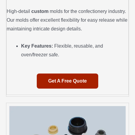
High-detail
custom
molds for the confectionery industry.
Our molds offer excellent flexibility for easy release while
maintaining intricate design details.
Key Features:
Flexible, reusable, and
oven/freezer safe.
Get A Free Quote