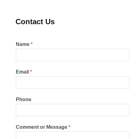
Contact Us
Name
*
Email
*
Phone
Comment or Message
*