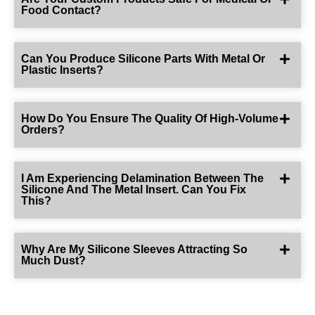
Food Contact?
Can You Produce Silicone Parts With Metal Or
Plastic Inserts?
How Do You Ensure The Quality Of High-Volume
Orders?
I Am Experiencing Delamination Between The
Silicone And The Metal Insert. Can You Fix
This?
Why Are My Silicone Sleeves Attracting So
Much Dust?