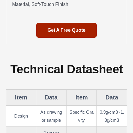
Material, Soft-Touch Finish
Get A Free Quote
Technical Datasheet
Item
Data
Item
Data
As drawing
Specific Gra
0.9g/cm3~1.
Design
or sample
vity
3g/cm3