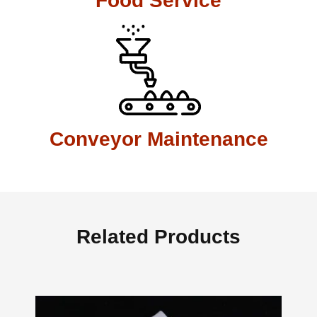
Food Service
Conveyor Maintenance
Related Products