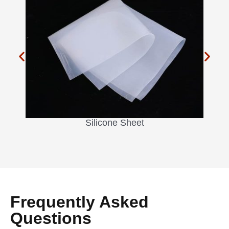
Silicone Sheet
Frequently Asked
Questions