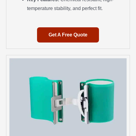
temperature stability, and perfect fit.
Get A Free Quote