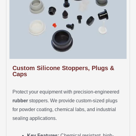
Custom Silicone Stoppers, Plugs &
Caps
Protect your equipment with precision-engineered
rubber
stoppers. We provide custom-sized plugs
for powder coating, chemical labs, and industrial
sealing applications.
Key Features:
Chemical resistant, high-