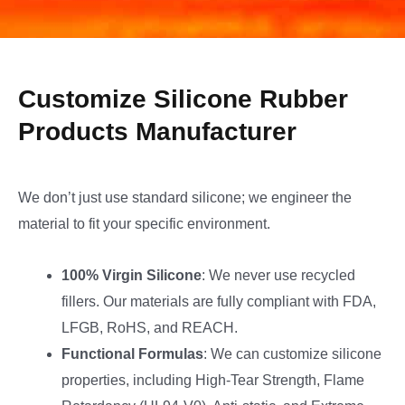
Customize Silicone Rubber
Products Manufacturer
We don’t just use standard silicone; we engineer the
material to fit your specific environment.
100% Virgin Silicone
: We never use recycled
fillers. Our materials are fully compliant with FDA,
LFGB, RoHS, and REACH.
Functional Formulas
: We can customize silicone
properties, including High-Tear Strength, Flame