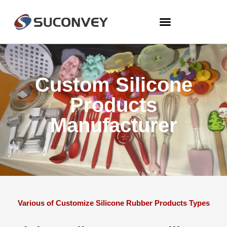
Custom Silicone
Products
Manufacturer
Various of Customize Silicone Rubber Products Types