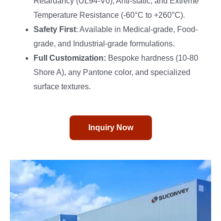
Retardancy (UL94-V0), Anti-static, and Extreme
Temperature Resistance (-60°C to +260°C).
Safety First
: Available in Medical-grade, Food-
grade, and Industrial-grade formulations.
Full Customization:
Bespoke hardness (10-80
Shore A), any Pantone color, and specialized
surface textures.
Inquiry Now