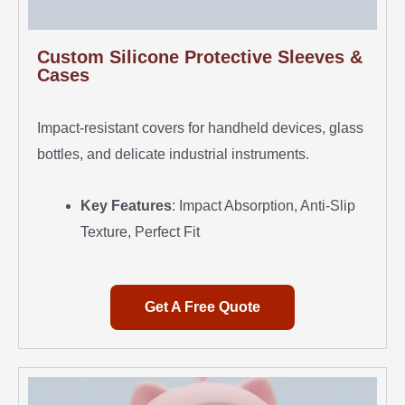
Custom Silicone Protective Sleeves &
Cases
Impact-resistant covers for handheld devices, glass
bottles, and delicate industrial instruments.
Key Features
: Impact Absorption, Anti-Slip
Texture, Perfect Fit
Get A Free Quote