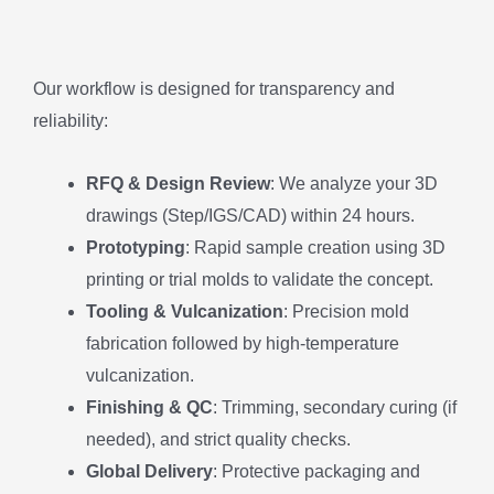
Our workflow is designed for transparency and
reliability:
RFQ & Design Review
: We analyze your 3D
drawings (Step/IGS/CAD) within 24 hours.
Prototyping
: Rapid sample creation using 3D
printing or trial molds to validate the concept.
Tooling & Vulcanization
: Precision mold
fabrication followed by high-temperature
vulcanization.
Finishing & QC
: Trimming, secondary curing (if
needed), and strict quality checks.
Global Delivery
: Protective packaging and