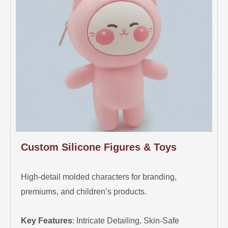
Custom Silicone Figures & Toys
High-detail molded characters for branding,
premiums, and children’s products.
Key Features
: Intricate Detailing, Skin-Safe