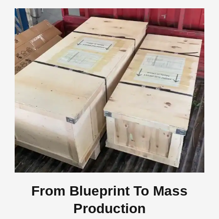
From Blueprint To Mass
Production