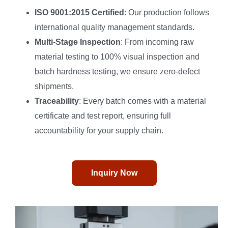
ISO 9001:2015 Certified
: Our production follows
international quality management standards.
Multi-Stage Inspection
: From incoming raw
material testing to 100% visual inspection and
batch hardness testing, we ensure zero-defect
shipments.
Traceability
: Every batch comes with a material
certificate and test report, ensuring full
accountability for your supply chain.
Inquiry Now