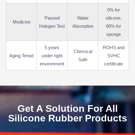
0% for
Passed
Water
silicone,
Medicine
Halogen Test
Absorption
80% for
sponge
5 years
ROHS and
Chemical
Aging Teriod
under right
SVHC
Safe
environment
certificate
Get A Solution For All
Silicone Rubber Products