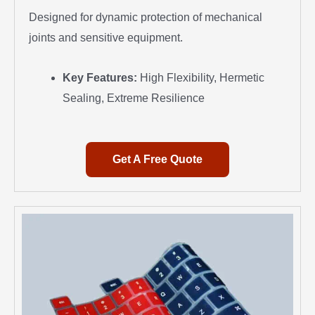
Designed for dynamic protection of mechanical
joints and sensitive equipment.
Key Features:
High Flexibility, Hermetic
Sealing, Extreme Resilience
Get A Free Quote