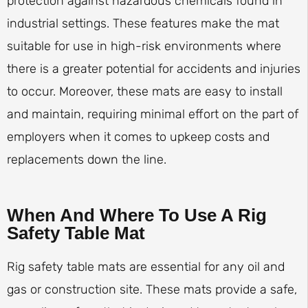
protection against hazardous chemicals found in
industrial settings. These features make the mat
suitable for use in high-risk environments where
there is a greater potential for accidents and injuries
to occur. Moreover, these mats are easy to install
and maintain, requiring minimal effort on the part of
employers when it comes to upkeep costs and
replacements down the line.
When And Where To Use A Rig
Safety Table Mat
Rig safety table mats are essential for any oil and
gas or construction site. These mats provide a safe,