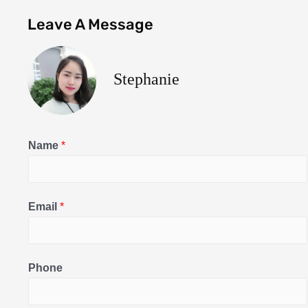
Leave A Message
Stephanie
Name
*
Email
*
Phone