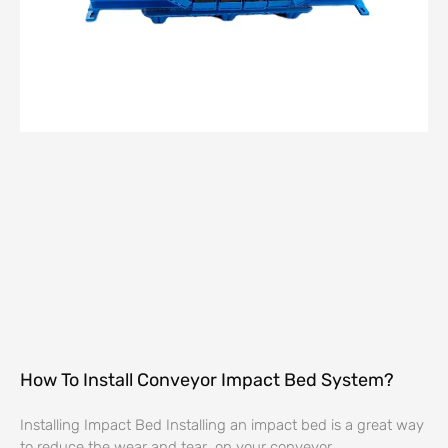
How To Install Conveyor Impact Bed System?
Installing Impact Bed Installing an impact bed is a great way
to reduce the wear and tear on your conveyor