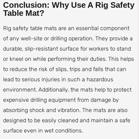
Conclusion: Why Use A Rig Safety
Table Mat?
Rig safety table mats are an essential component
of any well-site or drilling operation. They provide a
durable, slip-resistant surface for workers to stand
or kneel on while performing their duties. This helps
to reduce the risk of slips, trips and falls that can
lead to serious injuries in such a hazardous
environment. Additionally, the mats help to protect
expensive drilling equipment from damage by
absorbing shock and vibration. The mats are also
designed to be easily cleaned and maintain a safe
surface even in wet conditions.