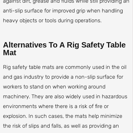
against dirt, grease and fluids while still providing an
anti-slip surface for improved grip when handling
heavy objects or tools during operations.
Alternatives To A Rig Safety Table
Mat
Rig safety table mats are commonly used in the oil
and gas industry to provide a non-slip surface for
workers to stand on when working around
machinery. They are also widely used in hazardous
environments where there is a risk of fire or
explosion. In such cases, the mats help minimize
the risk of slips and falls, as well as providing an