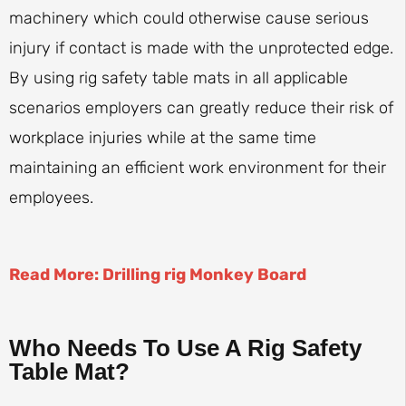
machinery which could otherwise cause serious
injury if contact is made with the unprotected edge.
By using rig safety table mats in all applicable
scenarios employers can greatly reduce their risk of
workplace injuries while at the same time
maintaining an efficient work environment for their
employees.
Read More: Drilling rig Monkey Board
Who Needs To Use A Rig Safety
Table Mat?