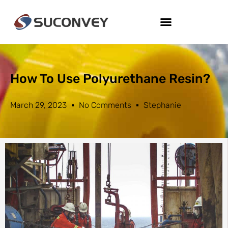
How To Use Polyurethane Resin?
March 29, 2023
No Comments
Stephanie