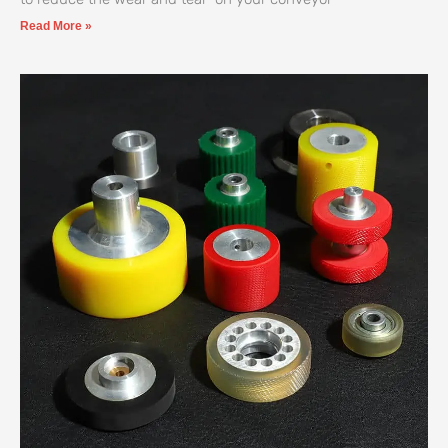
Read More »