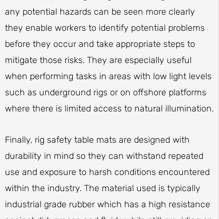
any potential hazards can be seen more clearly
they enable workers to identify potential problems
before they occur and take appropriate steps to
mitigate those risks. They are especially useful
when performing tasks in areas with low light levels
such as underground rigs or on offshore platforms
where there is limited access to natural illumination.
Finally, rig safety table mats are designed with
durability in mind so they can withstand repeated
use and exposure to harsh conditions encountered
within the industry. The material used is typically
industrial grade rubber which has a high resistance