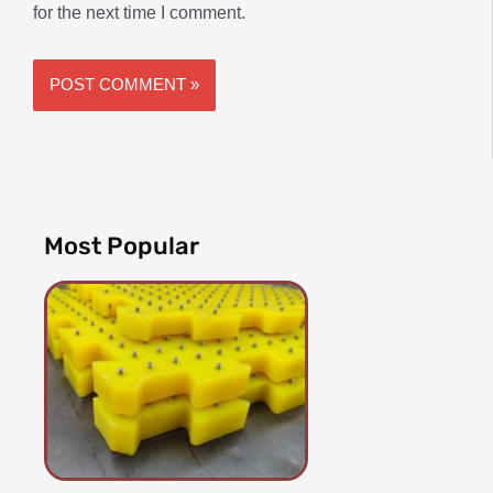
for the next time I comment.
Most Popular