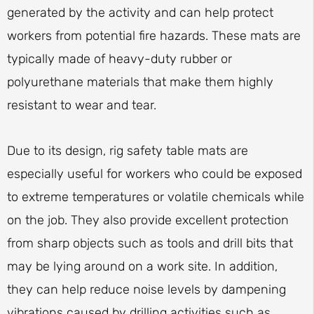
generated by the activity and can help protect
workers from potential fire hazards. These mats are
typically made of heavy-duty rubber or
polyurethane materials that make them highly
resistant to wear and tear.
Due to its design, rig safety table mats are
especially useful for workers who could be exposed
to extreme temperatures or volatile chemicals while
on the job. They also provide excellent protection
from sharp objects such as tools and drill bits that
may be lying around on a work site. In addition,
they can help reduce noise levels by dampening
vibrations caused by drilling activities such as