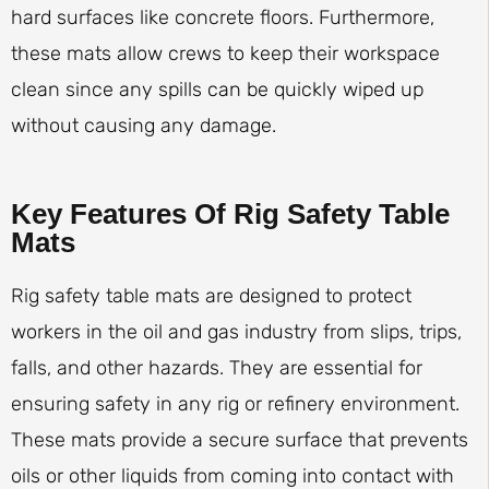
hard surfaces like concrete floors. Furthermore,
these mats allow crews to keep their workspace
clean since any spills can be quickly wiped up
without causing any damage.
Key Features Of Rig Safety Table
Mats
Rig safety table mats are designed to protect
workers in the oil and gas industry from slips, trips,
falls, and other hazards. They are essential for
ensuring safety in any rig or refinery environment.
These mats provide a secure surface that prevents
oils or other liquids from coming into contact with