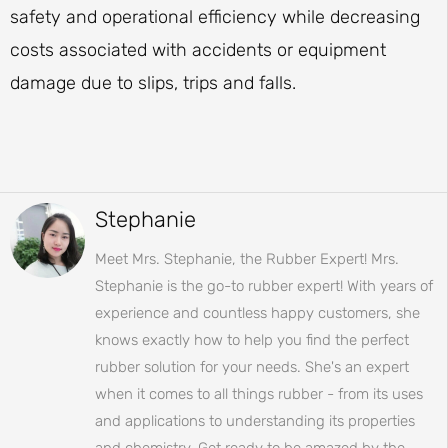
safety and operational efficiency while decreasing
costs associated with accidents or equipment
damage due to slips, trips and falls.
Stephanie
Meet Mrs. Stephanie, the Rubber Expert! Mrs.
Stephanie is the go-to rubber expert! With years of
experience and countless happy customers, she
knows exactly how to help you find the perfect
rubber solution for your needs. She's an expert
when it comes to all things rubber - from its uses
and applications to understanding its properties
and chemistry. Get ready to be amazed by the