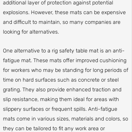
additional layer of protection against potential
explosions. However, these mats can be expensive
and difficult to maintain, so many companies are
looking for alternatives.
One alternative to a rig safety table mat is an anti-
fatigue mat. These mats offer improved cushioning
for workers who may be standing for long periods of
time on hard surfaces such as concrete or steel
grating. They also provide enhanced traction and
slip resistance, making them ideal for areas with
slippery surfaces or frequent spills. Anti-fatigue
mats come in various sizes, materials and colors, so
they can be tailored to fit any work area or