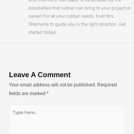
possibilities that rubber can bring to your project or
career! For all your rubber needs, trust Mrs.
Stephanie to guide you in the right direction. Get
started today!
Leave A Comment
Your email address will not be published.
Required
fields are marked
*