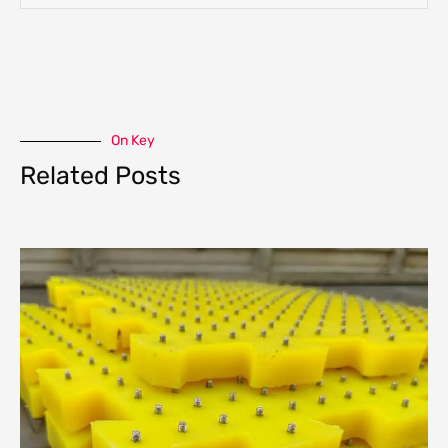
On Key
Related Posts