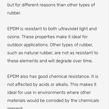
but for different reasons than other types of
rubber.
EPDM is resistant to both ultraviolet light and
ozone. These properties make it ideal for
outdoor applications. Other types of rubber,
such as natural rubber, are not as resistant to
these elements and will degrade over time.
EPDM also has good chemical resistance. It is
not affected by acids or alkalis. This makes it
ideal for use in environments where other
materials would be corroded by the chemicals
present.