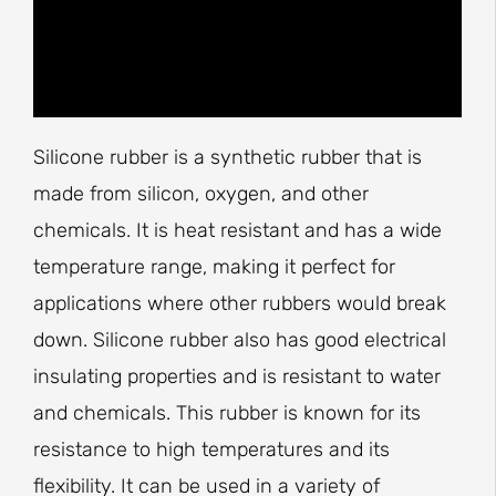
Silicone rubber is a synthetic rubber that is
made from silicon, oxygen, and other
chemicals. It is heat resistant and has a wide
temperature range, making it perfect for
applications where other rubbers would break
down. Silicone rubber also has good electrical
insulating properties and is resistant to water
and chemicals. This rubber is known for its
resistance to high temperatures and its
flexibility. It can be used in a variety of