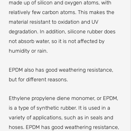
made up of silicon and oxygen atoms, with
relatively few carbon atoms. This makes the
material resistant to oxidation and UV
degradation. In addition, silicone rubber does
not absorb water, so it is not affected by
humidity or rain.
EPDM also has good weathering resistance,
but for different reasons.
Ethylene propylene diene monomer, or EPDM,
is a type of synthetic rubber. It is used in a
variety of applications, such as in seals and
hoses. EPDM has good weathering resistance,