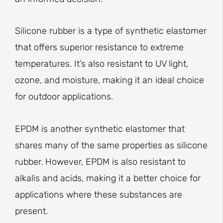
Silicone rubber is a type of synthetic elastomer
that offers superior resistance to extreme
temperatures. It’s also resistant to UV light,
ozone, and moisture, making it an ideal choice
for outdoor applications.
EPDM is another synthetic elastomer that
shares many of the same properties as silicone
rubber. However, EPDM is also resistant to
alkalis and acids, making it a better choice for
applications where these substances are
present.