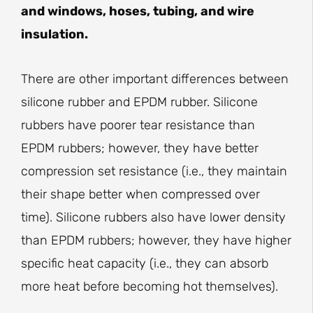
and windows, hoses, tubing, and wire
insulation.
There are other important differences between
silicone rubber and EPDM rubber. Silicone
rubbers have poorer tear resistance than
EPDM rubbers; however, they have better
compression set resistance (i.e., they maintain
their shape better when compressed over
time). Silicone rubbers also have lower density
than EPDM rubbers; however, they have higher
specific heat capacity (i.e., they can absorb
more heat before becoming hot themselves).