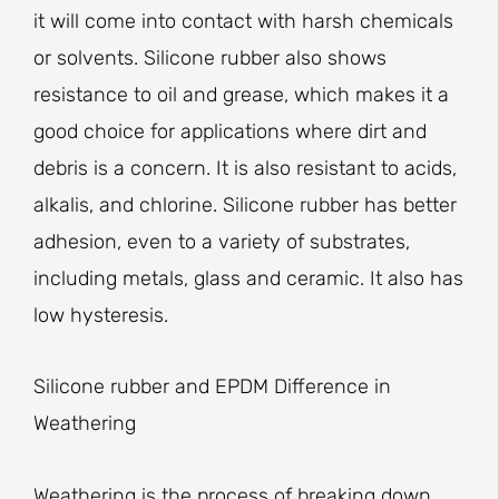
it will come into contact with harsh chemicals
or solvents. Silicone rubber also shows
resistance to oil and grease, which makes it a
good choice for applications where dirt and
debris is a concern. It is also resistant to acids,
alkalis, and chlorine. Silicone rubber has better
adhesion, even to a variety of substrates,
including metals, glass and ceramic. It also has
low hysteresis.
Silicone rubber and EPDM Difference in
Weathering
Weathering is the process of breaking down