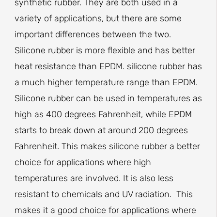
synthetic rubber. They are both used in a
variety of applications, but there are some
important differences between the two.
Silicone rubber is more flexible and has better
heat resistance than EPDM. silicone rubber has
a much higher temperature range than EPDM.
Silicone rubber can be used in temperatures as
high as 400 degrees Fahrenheit, while EPDM
starts to break down at around 200 degrees
Fahrenheit. This makes silicone rubber a better
choice for applications where high
temperatures are involved. It is also less
resistant to chemicals and UV radiation. This
makes it a good choice for applications where