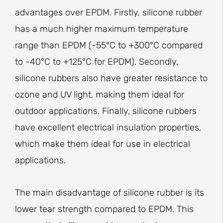
advantages over EPDM. Firstly, silicone rubber
has a much higher maximum temperature
range than EPDM (-55°C to +300°C compared
to -40°C to +125°C for EPDM). Secondly,
silicone rubbers also have greater resistance to
ozone and UV light, making them ideal for
outdoor applications. Finally, silicone rubbers
have excellent electrical insulation properties,
which make them ideal for use in electrical
applications.
The main disadvantage of silicone rubber is its
lower tear strength compared to EPDM. This