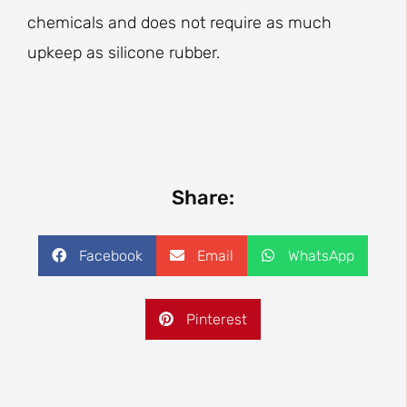
chemicals and does not require as much
upkeep as silicone rubber.
Share:
Facebook
Email
WhatsApp
Pinterest