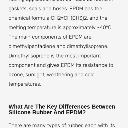
gaskets, seals and hoses. EPDM has the
chemical formula CH2=CH(CH3)2, and the
melting temperature is approximately -40°C.
The main components of EPDM are
dimethylpentadiene and dimethylisoprene.
Dimethylisoprene is the most important
component and gives EPDM its resistance to
ozone, sunlight, weathering and cold
temperatures.
What Are The Key Differences Between
Silicone Rubber And EPDM?
There are many types of rubber, each with its