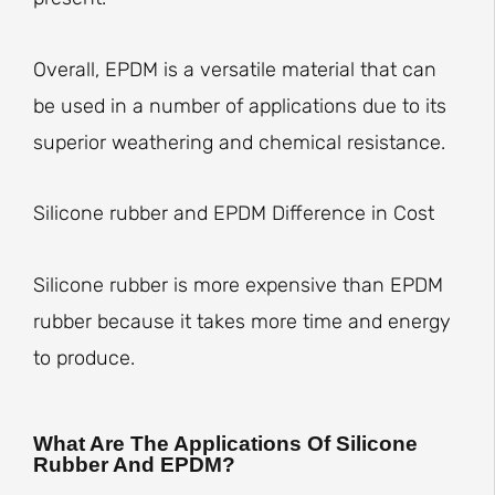
Overall, EPDM is a versatile material that can
be used in a number of applications due to its
superior weathering and chemical resistance.
Silicone rubber and EPDM Difference in Cost
Silicone rubber is more expensive than EPDM
rubber because it takes more time and energy
to produce.
What Are The Applications Of Silicone
Rubber And EPDM?