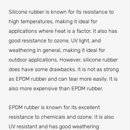
Silicone rubber is known for its resistance to
high temperatures, making it ideal for
applications where heat is a factor. It also has
good resistance to ozone, UV light, and
weathering in general, making it ideal for
outdoor applications. However, silicone rubber
does have some drawbacks. It is not as strong
as EPDM rubber and can tear more easily. It is
also more expensive than EPDM rubber.
EPDM rubber is known for its excellent
resistance to chemicals and ozone. It is also
UV resistant and has good weathering