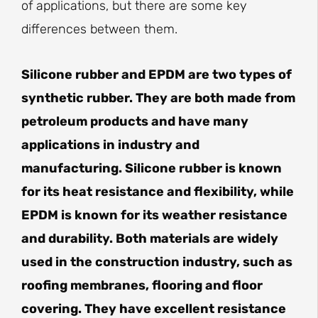
of applications, but there are some key
differences between them.
Silicone rubber and EPDM are two types of
synthetic rubber. They are both made from
petroleum products and have many
applications in industry and
manufacturing. Silicone rubber is known
for its heat resistance and flexibility, while
EPDM is known for its weather resistance
and durability. Both materials are widely
used in the construction industry, such as
roofing membranes, flooring and floor
covering. They have excellent resistance