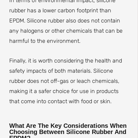
In terms of environmental impact, silicone
rubber has a lower carbon footprint than
EPDM. Silicone rubber also does not contain
any halogens or other chemicals that can be
harmful to the environment.
Finally, it is worth considering the health and
safety impacts of both materials. Silicone
rubber does not off-gas or leach chemicals,
making it a safer choice for use in products
that come into contact with food or skin.
What Are The Key Considerations When
Choosing Between Silicone Rubber And
EPDM?