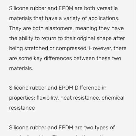
Silicone rubber and EPDM are both versatile
materials that have a variety of applications.
They are both elastomers, meaning they have
the ability to return to their original shape after
being stretched or compressed. However, there
are some key differences between these two
materials.
Silicone rubber and EPDM Difference in
properties: flexibility, heat resistance, chemical
resistance
Silicone rubber and EPDM are two types of