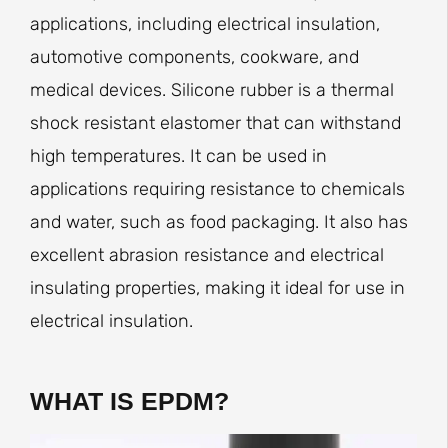
applications, including electrical insulation,
automotive components, cookware, and
medical devices. Silicone rubber is a thermal
shock resistant elastomer that can withstand
high temperatures. It can be used in
applications requiring resistance to chemicals
and water, such as food packaging. It also has
excellent abrasion resistance and electrical
insulating properties, making it ideal for use in
electrical insulation.
WHAT IS EPDM?