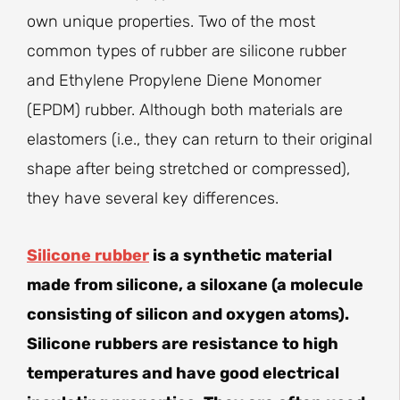
own unique properties. Two of the most
common types of rubber are silicone rubber
and Ethylene Propylene Diene Monomer
(EPDM) rubber. Although both materials are
elastomers (i.e., they can return to their original
shape after being stretched or compressed),
they have several key differences.
Silicone rubber
is a synthetic material
made from silicone, a siloxane (a molecule
consisting of silicon and oxygen atoms).
Silicone rubbers are resistance to high
temperatures and have good electrical