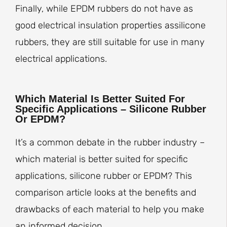
Finally, while EPDM rubbers do not have as
good electrical insulation properties assilicone
rubbers, they are still suitable for use in many
electrical applications.
Which Material Is Better Suited For
Specific Applications – Silicone Rubber
Or EPDM?
It’s a common debate in the rubber industry –
which material is better suited for specific
applications, silicone rubber or EPDM? This
comparison article looks at the benefits and
drawbacks of each material to help you make
an informed decision.