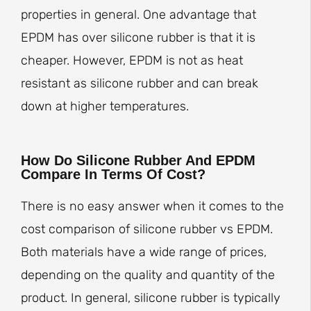
properties in general. One advantage that
EPDM has over silicone rubber is that it is
cheaper. However, EPDM is not as heat
resistant as silicone rubber and can break
down at higher temperatures.
How Do Silicone Rubber And EPDM
Compare In Terms Of Cost?
There is no easy answer when it comes to the
cost comparison of silicone rubber vs EPDM.
Both materials have a wide range of prices,
depending on the quality and quantity of the
product. In general, silicone rubber is typically