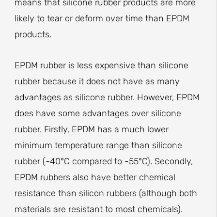
means that silicone rubber products are more
likely to tear or deform over time than EPDM
products.
EPDM rubber is less expensive than silicone
rubber because it does not have as many
advantages as silicone rubber. However, EPDM
does have some advantages over silicone
rubber. Firstly, EPDM has a much lower
minimum temperature range than silicone
rubber (-40°C compared to -55°C). Secondly,
EPDM rubbers also have better chemical
resistance than silicon rubbers (although both
materials are resistant to most chemicals).