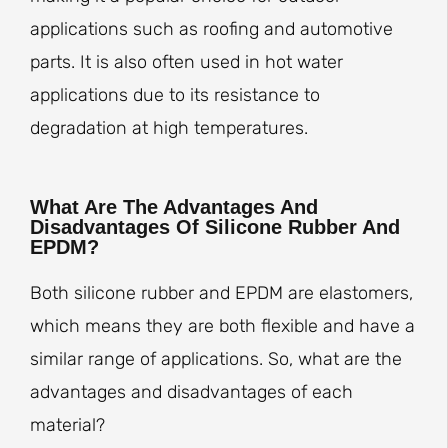
applications such as roofing and automotive
parts. It is also often used in hot water
applications due to its resistance to
degradation at high temperatures.
What Are The Advantages And
Disadvantages Of Silicone Rubber And
EPDM?
Both silicone rubber and EPDM are elastomers,
which means they are both flexible and have a
similar range of applications. So, what are the
advantages and disadvantages of each
material?