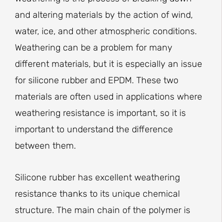
and altering materials by the action of wind,
water, ice, and other atmospheric conditions.
Weathering can be a problem for many
different materials, but it is especially an issue
for silicone rubber and EPDM. These two
materials are often used in applications where
weathering resistance is important, so it is
important to understand the difference
between them.
Silicone rubber has excellent weathering
resistance thanks to its unique chemical
structure. The main chain of the polymer is