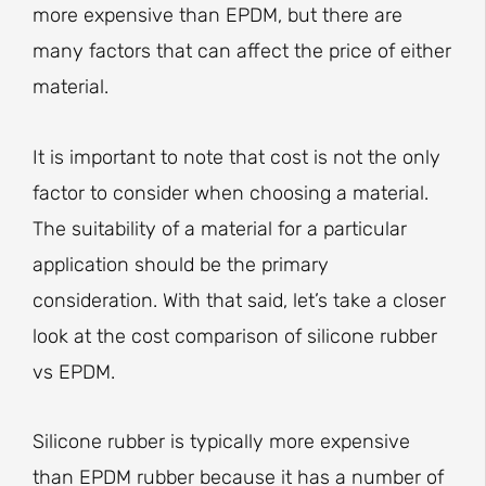
more expensive than EPDM, but there are
many factors that can affect the price of either
material.
It is important to note that cost is not the only
factor to consider when choosing a material.
The suitability of a material for a particular
application should be the primary
consideration. With that said, let’s take a closer
look at the cost comparison of silicone rubber
vs EPDM.
Silicone rubber is typically more expensive
than EPDM rubber because it has a number of