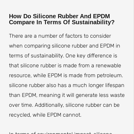
How Do Silicone Rubber And EPDM
Compare In Terms Of Sustainability?
There are a number of factors to consider
when comparing silicone rubber and EPDM in
terms of sustainability. One key difference is
that silicone rubber is made from a renewable
resource, while EPDM is made from petroleum.
silicone rubber also has a much longer lifespan
than EPDM, meaning it will generate less waste
over time. Additionally, silicone rubber can be
recycled, while EPDM cannot.