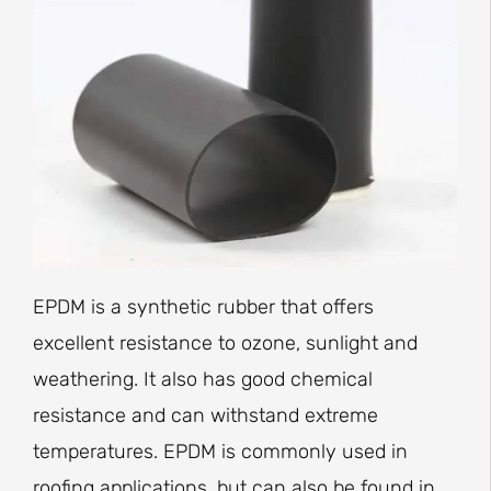
EPDM is a synthetic rubber that offers
excellent resistance to ozone, sunlight and
weathering. It also has good chemical
resistance and can withstand extreme
temperatures. EPDM is commonly used in
roofing applications, but can also be found in