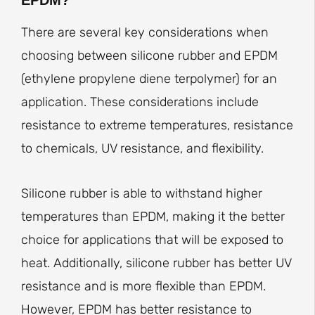
There are several key considerations when
choosing between silicone rubber and EPDM
(ethylene propylene diene terpolymer) for an
application. These considerations include
resistance to extreme temperatures, resistance
to chemicals, UV resistance, and flexibility.
Silicone rubber is able to withstand higher
temperatures than EPDM, making it the better
choice for applications that will be exposed to
heat. Additionally, silicone rubber has better UV
resistance and is more flexible than EPDM.
However, EPDM has better resistance to