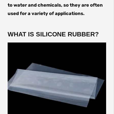
to water and chemicals, so they are often
used for a variety of applications.
WHAT IS SILICONE RUBBER?