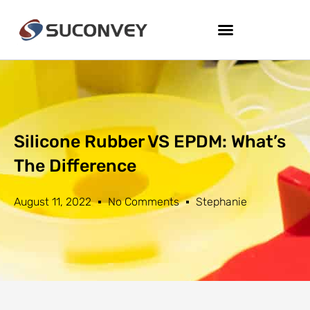
Silicone Rubber VS EPDM: What’s
The Difference
August 11, 2022
No Comments
Stephanie