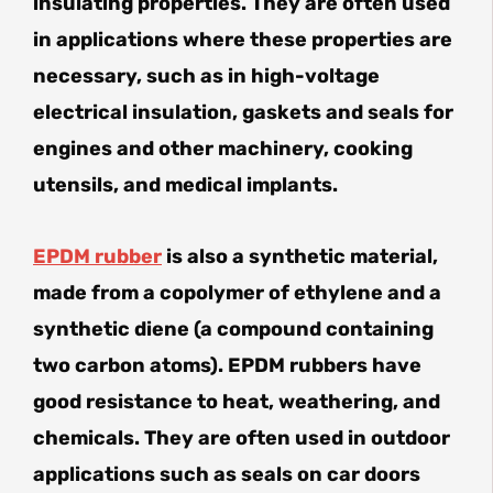
insulating properties. They are often used
in applications where these properties are
necessary, such as in high-voltage
electrical insulation, gaskets and seals for
engines and other machinery, cooking
utensils, and medical implants.
EPDM rubber
is also a synthetic material,
made from a copolymer of ethylene and a
synthetic diene (a compound containing
two carbon atoms). EPDM rubbers have
good resistance to heat, weathering, and
chemicals. They are often used in outdoor
applications such as seals on car doors