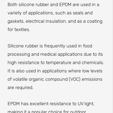
Both silicone rubber and EPDM are used in a
variety of applications, such as seals and
gaskets, electrical insulation, and as a coating
for textiles.
Silicone rubber is frequently used in food
processing and medical applications due to its
high resistance to temperature and chemicals.
It is also used in applications where low levels
of volatile organic compound (VOC) emissions
are required.
EPDM has excellent resistance to UV light,
making it a popular choice for outdoor