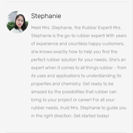
Stephanie
Meet Mrs. Stephanie, the Rubber Expert! Mrs.
Stephanie is the go-to rubber expert! With years
of experience and countless happy customers,
she knows exactly how to help you find the
perfect rubber solution for your needs. She's an
expert when it comes to all things rubber - from
its uses and applications to understanding its
properties and chemistry. Get ready to be
amazed by the possibilities that rubber can
bring to your project or career! For all your
rubber needs, trust Mrs. Stephanie to guide you
in the right direction. Get started today!