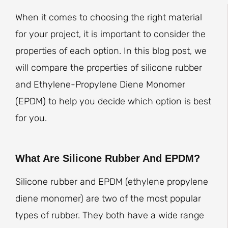
When it comes to choosing the right material
for your project, it is important to consider the
properties of each option. In this blog post, we
will compare the properties of silicone rubber
and Ethylene-Propylene Diene Monomer
(EPDM) to help you decide which option is best
for you.
What Are Silicone Rubber And EPDM?
Silicone rubber and EPDM (ethylene propylene
diene monomer) are two of the most popular
types of rubber. They both have a wide range