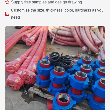
Supply free samples and design drawing
Customize the size, thickness, color, hardness as you
need