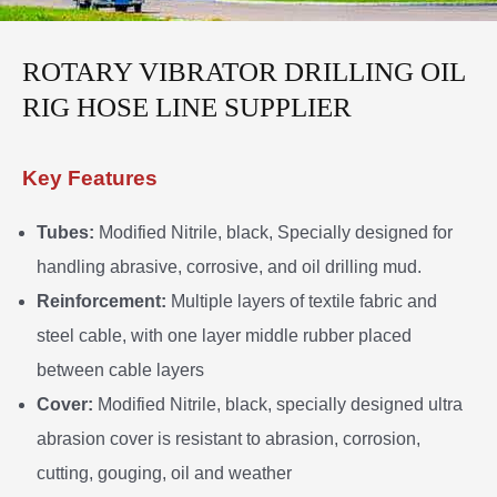
ROTARY VIBRATOR DRILLING OIL
RIG HOSE LINE SUPPLIER
Key Features
Tubes:
Modified Nitrile, black, Specially designed for
handling abrasive, corrosive, and oil drilling mud.
Reinforcement:
Multiple layers of textile fabric and
steel cable, with one layer middle rubber placed
between cable layers
Cover:
Modified Nitrile, black, specially designed ultra
abrasion cover is resistant to abrasion, corrosion,
cutting, gouging, oil and weather