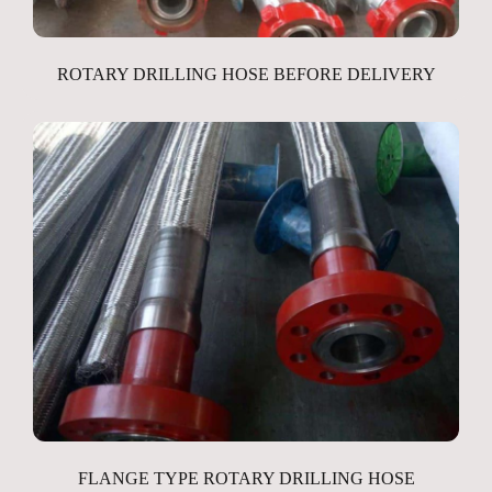
ROTARY DRILLING HOSE BEFORE DELIVERY
FLANGE TYPE ROTARY DRILLING HOSE