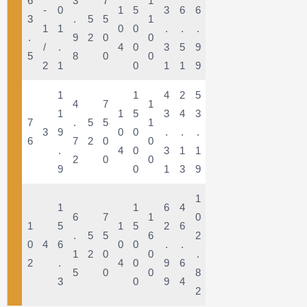
6
3
7
1
-
0
1
5
3
6
6
3
.
5
5
1
1
1
0
0
.
.
.
.
9
2
0
0
/
.
4
0
3
5
9
5
8
0
0
2
1
0
1
1
9
1
1
4
2
5
4
7
1
1
1
5
3
4
3
7
.
5
5
1
3
9
0
0
.
.
.
6
7
2
0
0
.
4
0
3
1
1
2
0
0
9
0
1
3
9
1
1
1
6
4
6
7
1
0
1
5
1
5
2
6
.
5
5
6
2
0
4
6
0
0
.
.
1
2
0
0
.
2
.
4
0
9
6
5
0
0
8
3
0
9
4
2