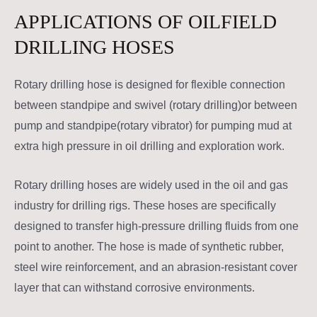
APPLICATIONS OF OILFIELD
DRILLING HOSES
Rotary drilling hose is designed for flexible connection
between standpipe and swivel (rotary drilling)or between
pump and standpipe(rotary vibrator) for pumping mud at
extra high pressure in oil drilling and exploration work.
Rotary drilling hoses are widely used in the oil and gas
industry for drilling rigs. These hoses are specifically
designed to transfer high-pressure drilling fluids from one
point to another. The hose is made of synthetic rubber,
steel wire reinforcement, and an abrasion-resistant cover
layer that can withstand corrosive environments.