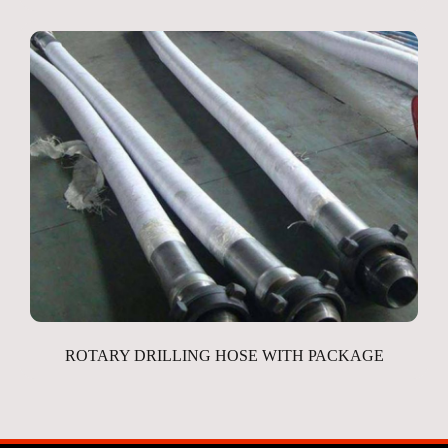
ROTARY DRILLING HOSE WITH PACKAGE