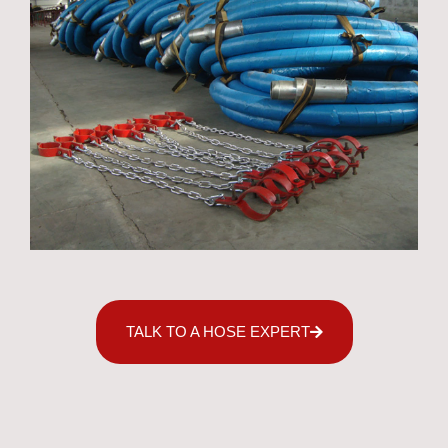
TALK TO A HOSE EXPERT