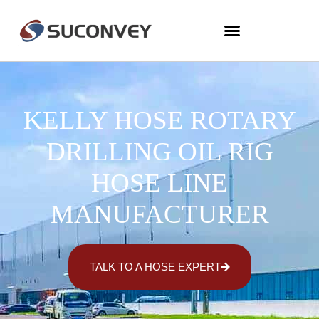
KELLY HOSE ROTARY
DRILLING OIL RIG
HOSE LINE
MANUFACTURER
TALK TO A HOSE EXPERT