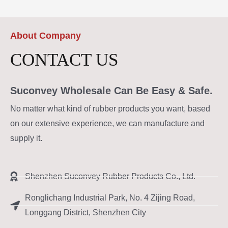
About Company
CONTACT US
Suconvey Wholesale Can Be Easy & Safe.
No matter what kind of rubber products you want, based
on our extensive experience, we can manufacture and
supply it.
Shenzhen Suconvey Rubber Products Co., Ltd.
Ronglichang Industrial Park, No. 4 Zijing Road,
Longgang District, Shenzhen City