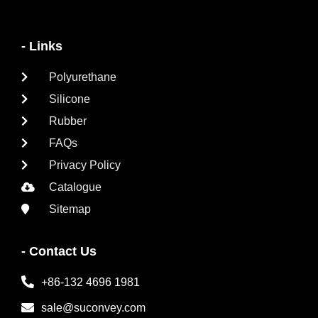
- Links
Polyurethane
Silicone
Rubber
FAQs
Privacy Policy
Catalogue
Sitemap
- Contact Us
+86-132 4696 1981
sale@suconvey.com