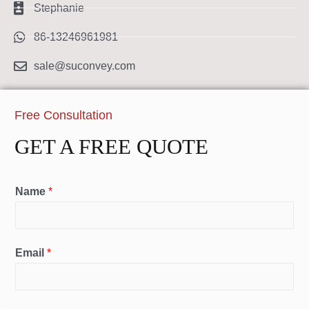
Stephanie
86-13246961981
sale@suconvey.com
Free Consultation
GET A FREE QUOTE
Name
*
Email
*