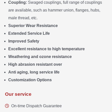
Coupling:
Swaged couplings, full range of couplings
are available, such as hammer union, flanges, hubs,
male thread, etc.
Superior Wear Resistance
Extended Service Life
Improved Safety
Excellent resistance to high temperature
Weathering and ozone resistance
High abrasion resistant over
Anti aging, long service life
Customization Options
Our service
On-time Dispatch Guarantee