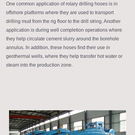
One common application of rotary drilling hoses is in
offshore platforms where they are used to transport
drilling mud from the rig floor to the drill string. Another
application is during well completion operations where
they help circulate cement slurry around the borehole
annulus. In addition, these hoses find their use in
geothermal wells, where they help transfer hot water or
steam into the production zone.