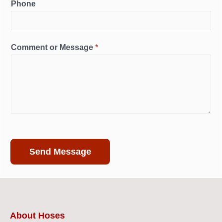
Phone
Comment or Message
*
Send Message
About Hoses