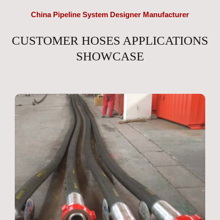
China Pipeline System Designer Manufacturer
CUSTOMER HOSES APPLICATIONS
SHOWCASE