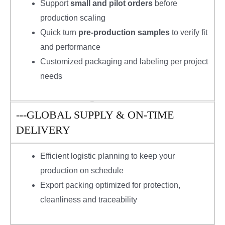
Support
small and pilot orders
before
production scaling
Quick turn
pre-production samples
to verify fit
and performance
Customized packaging and labeling per project
needs
---GLOBAL SUPPLY & ON-TIME
DELIVERY
Efficient logistic planning to keep your
production on schedule
Export packing optimized for protection,
cleanliness and traceability