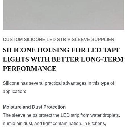
CUSTOM SILICONE LED STRIP SLEEVE SUPPLIER
SILICONE HOUSING FOR LED TAPE
LIGHTS WITH BETTER LONG-TERM
PERFORMANCE
Silicone has several practical advantages in this type of
application:
Moisture and Dust Protection
The sleeve helps protect the LED strip from water droplets,
humid air, dust, and light contamination. In kitchens,