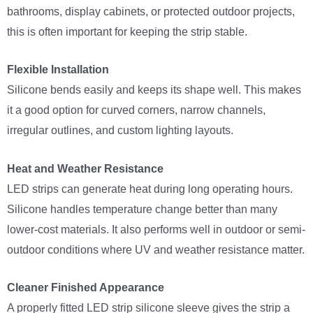
bathrooms, display cabinets, or protected outdoor projects,
this is often important for keeping the strip stable.
Flexible Installation
Silicone bends easily and keeps its shape well. This makes
it a good option for curved corners, narrow channels,
irregular outlines, and custom lighting layouts.
Heat and Weather Resistance
LED strips can generate heat during long operating hours.
Silicone handles temperature change better than many
lower-cost materials. It also performs well in outdoor or semi-
outdoor conditions where UV and weather resistance matter.
Cleaner Finished Appearance
A properly fitted LED strip silicone sleeve gives the strip a