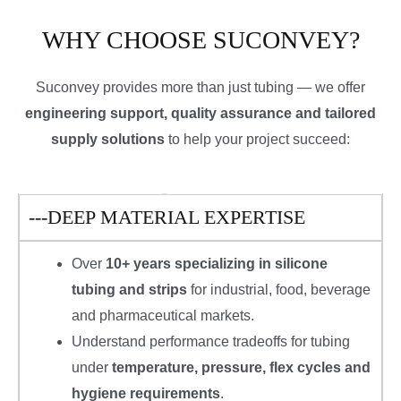
WHY CHOOSE SUCONVEY?
Suconvey provides more than just tubing — we offer
engineering support, quality assurance and tailored
supply solutions
to help your project succeed:
---DEEP MATERIAL EXPERTISE
Over
10+ years specializing in silicone
tubing and strips
for industrial, food, beverage
and pharmaceutical markets.
Understand performance tradeoffs for tubing
under
temperature, pressure, flex cycles and
hygiene requirements
.