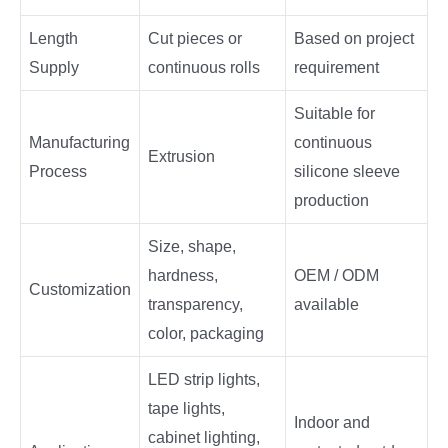
Length
Cut pieces or
Based on project
Supply
continuous rolls
requirement
Suitable for
Manufacturing
continuous
Extrusion
Process
silicone sleeve
production
Size, shape,
hardness,
OEM / ODM
Customization
transparency,
available
color, packaging
LED strip lights,
tape lights,
Indoor and
cabinet lighting,