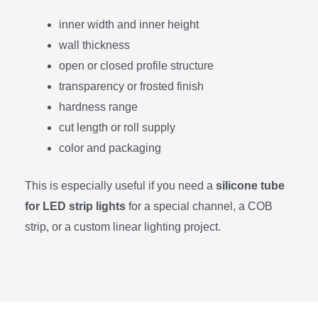
inner width and inner height
wall thickness
open or closed profile structure
transparency or frosted finish
hardness range
cut length or roll supply
color and packaging
This is especially useful if you need a
silicone tube
for LED strip lights
for a special channel, a COB
strip, or a custom linear lighting project.