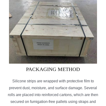
PACKAGING METHOD
Silicone strips are wrapped with protective film to
prevent dust, moisture, and surface damage. Several
rolls are placed into reinforced cartons, which are then
secured on fumigation-free pallets using straps and