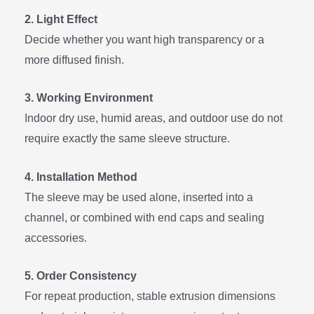
2. Light Effect
Decide whether you want high transparency or a
more diffused finish.
3. Working Environment
Indoor dry use, humid areas, and outdoor use do not
require exactly the same sleeve structure.
4. Installation Method
The sleeve may be used alone, inserted into a
channel, or combined with end caps and sealing
accessories.
5. Order Consistency
For repeat production, stable extrusion dimensions