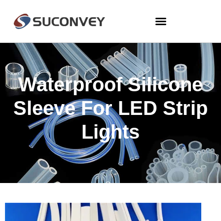
Waterproof Silicone
Sleeve For LED Strip
Lights