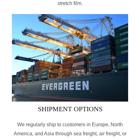
stretch film.
SHIPMENT OPTIONS
We regularly ship to customers in Europe, North
America, and Asia through sea freight, air freight, or