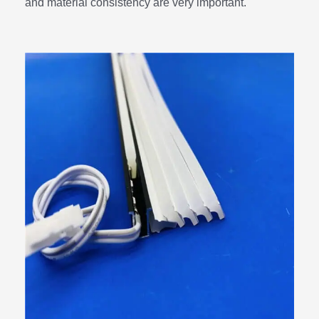
and material consistency are very important.