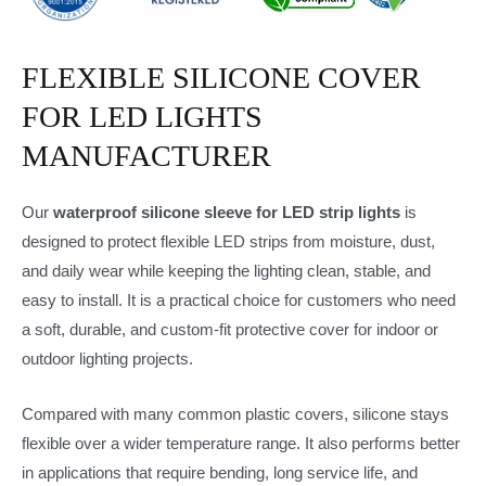
FLEXIBLE SILICONE COVER
FOR LED LIGHTS
MANUFACTURER
Our
waterproof silicone sleeve for LED strip lights
is
designed to protect flexible LED strips from moisture, dust,
and daily wear while keeping the lighting clean, stable, and
easy to install. It is a practical choice for customers who need
a soft, durable, and custom-fit protective cover for indoor or
outdoor lighting projects.
Compared with many common plastic covers, silicone stays
flexible over a wider temperature range. It also performs better
in applications that require bending, long service life, and