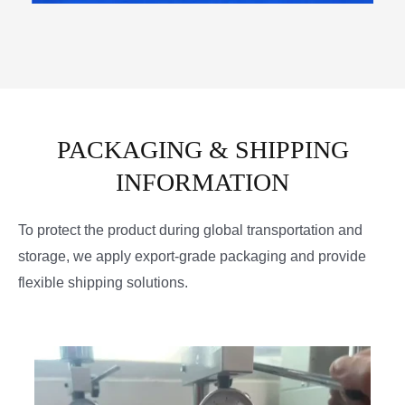
PACKAGING & SHIPPING
INFORMATION
To protect the product during global transportation and
storage, we apply export-grade packaging and provide
flexible shipping solutions.