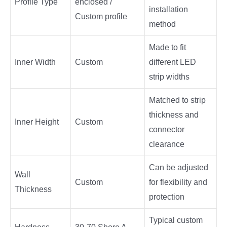
Profile Type
enclosed /
installation
Custom profile
method
Made to fit
Inner Width
Custom
different LED
strip widths
Matched to strip
thickness and
Inner Height
Custom
connector
clearance
Can be adjusted
Wall
Custom
for flexibility and
Thickness
protection
Typical custom