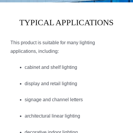
TYPICAL APPLICATIONS
This product is suitable for many lighting
applications, including:
cabinet and shelf lighting
display and retail lighting
signage and channel letters
architectural linear lighting
decorative indoor lighting