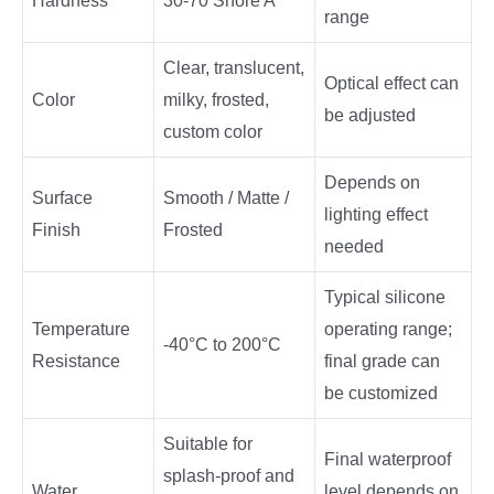
Hardness
30-70 Shore A
range
Clear, translucent,
Optical effect can
Color
milky, frosted,
be adjusted
custom color
Depends on
Surface
Smooth / Matte /
lighting effect
Finish
Frosted
needed
Typical silicone
Temperature
operating range;
-40°C to 200°C
Resistance
final grade can
be customized
Suitable for
Final waterproof
splash-proof and
Water
level depends on