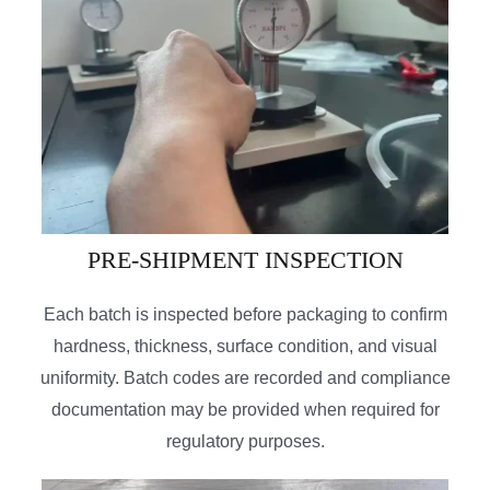
PRE-SHIPMENT INSPECTION
Each batch is inspected before packaging to confirm
hardness, thickness, surface condition, and visual
uniformity. Batch codes are recorded and compliance
documentation may be provided when required for
regulatory purposes.