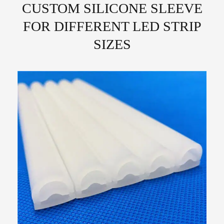
CUSTOM SILICONE SLEEVE
FOR DIFFERENT LED STRIP
SIZES