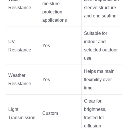
moisture
Resistance
sleeve structure
protection
and end sealing
applications
Suitable for
UV
indoor and
Yes
Resistance
selected outdoor
use
Helps maintain
Weather
Yes
flexibility over
Resistance
time
Clear for
Light
brightness,
Custom
Transmission
frosted for
diffusion