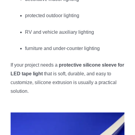
protected outdoor lighting
RV and vehicle auxiliary lighting
furniture and under-counter lighting
If your project needs a
protective silicone sleeve for
LED tape light
that is soft, durable, and easy to
customize, silicone extrusion is usually a practical
solution.