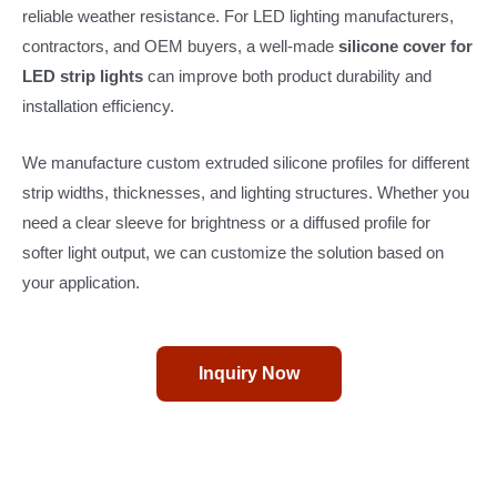
reliable weather resistance. For LED lighting manufacturers,
contractors, and OEM buyers, a well-made
silicone cover for
LED strip lights
can improve both product durability and
installation efficiency.
We manufacture custom extruded silicone profiles for different
strip widths, thicknesses, and lighting structures. Whether you
need a clear sleeve for brightness or a diffused profile for
softer light output, we can customize the solution based on
your application.
Inquiry Now