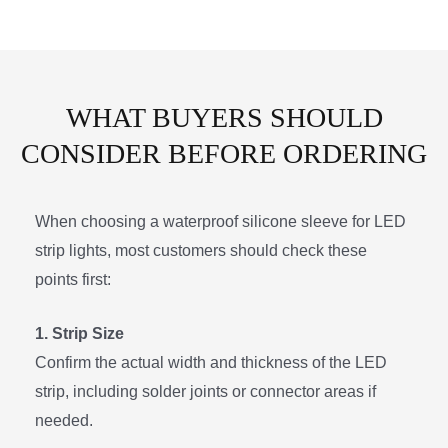
WHAT BUYERS SHOULD
CONSIDER BEFORE ORDERING
When choosing a waterproof silicone sleeve for LED
strip lights, most customers should check these
points first:
1. Strip Size
Confirm the actual width and thickness of the LED
strip, including solder joints or connector areas if
needed.