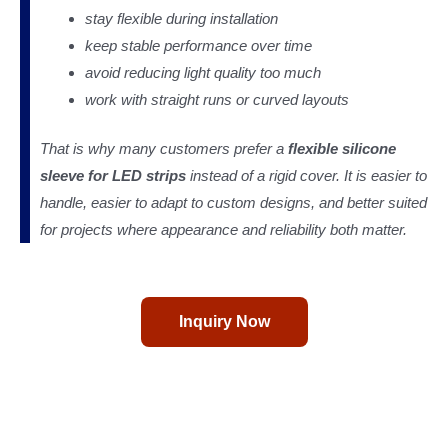
stay flexible during installation
keep stable performance over time
avoid reducing light quality too much
work with straight runs or curved layouts
That is why many customers prefer a
flexible silicone
sleeve for LED strips
instead of a rigid cover. It is easier to
handle, easier to adapt to custom designs, and better suited
for projects where appearance and reliability both matter.
Inquiry Now