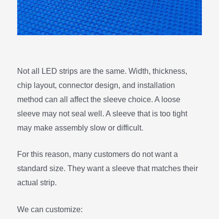
Not all LED strips are the same. Width, thickness,
chip layout, connector design, and installation
method can all affect the sleeve choice. A loose
sleeve may not seal well. A sleeve that is too tight
may make assembly slow or difficult.
For this reason, many customers do not want a
standard size. They want a sleeve that matches their
actual strip.
We can customize: