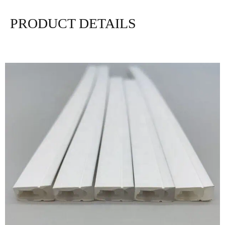
PRODUCT DETAILS