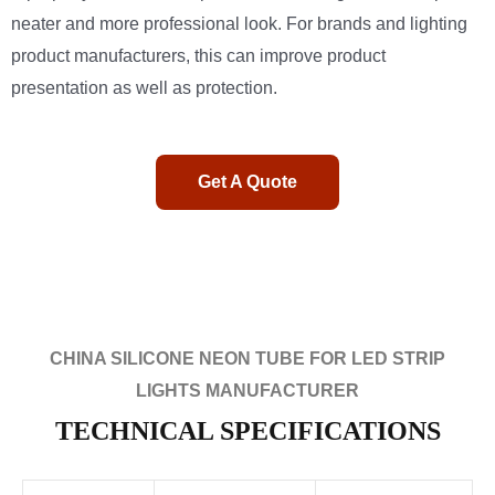
neater and more professional look. For brands and lighting
product manufacturers, this can improve product
presentation as well as protection.
Get A Quote
CHINA SILICONE NEON TUBE FOR LED STRIP
LIGHTS MANUFACTURER
TECHNICAL SPECIFICATIONS