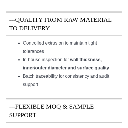
---QUALITY FROM RAW MATERIAL
TO DELIVERY
Controlled extrusion to maintain tight
tolerances
In-house inspection for
wall thickness,
inner/outer diameter and surface quality
Batch traceability for consistency and audit
support
---FLEXIBLE MOQ & SAMPLE
SUPPORT