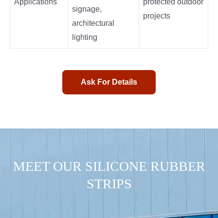
Applications
protected outdoor
signage,
projects
architectural
lighting
Ask For Details
MEET OUR SILICONE RUBBER
STRIPS