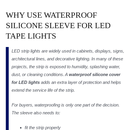
WHY USE WATERPROOF
SILICONE SLEEVE FOR LED
TAPE LIGHTS
LED strip lights are widely used in cabinets, displays, signs,
architectural lines, and decorative lighting. In many of these
projects, the strip is exposed to humidity, splashing water,
dust, or cleaning conditions. A
waterproof silicone cover
for LED lights
adds an extra layer of protection and helps
extend the service life of the strip.
For buyers, waterproofing is only one part of the decision.
The sleeve also needs to:
fit the strip properly