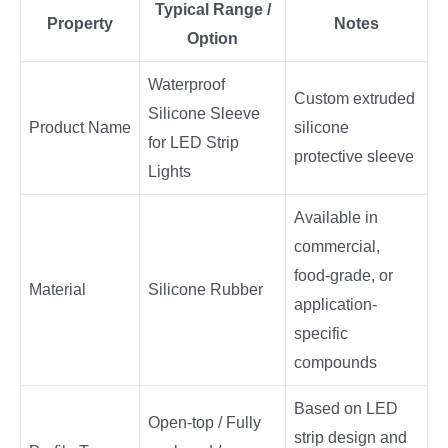
Typical Range /
Property
Notes
Option
Waterproof
Custom extruded
Silicone Sleeve
Product Name
silicone
for LED Strip
protective sleeve
Lights
Available in
commercial,
food-grade, or
Material
Silicone Rubber
application-
specific
compounds
Based on LED
Open-top / Fully
strip design and