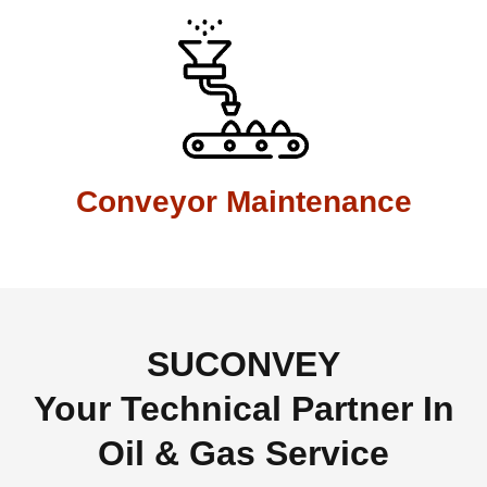
Conveyor Maintenance
SUCONVEY
Your Technical Partner In
Oil & Gas Service