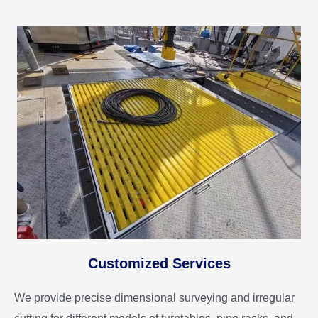
Customized Services
We provide precise dimensional surveying and irregular