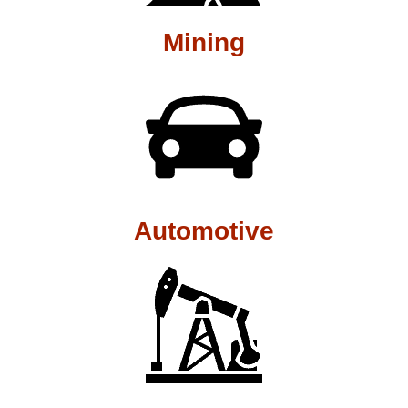
Mining
Automotive