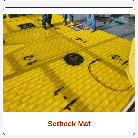
Setback Mat