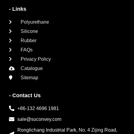
- Links
Polyurethane
Silicone
Rubber
FAQs
Privacy Policy
Catalogue
Sitemap
- Contact Us
+86-132 4696 1981
sale@suconvey.com
Ronglichang Industrial Park, No. 4 Zijing Road,