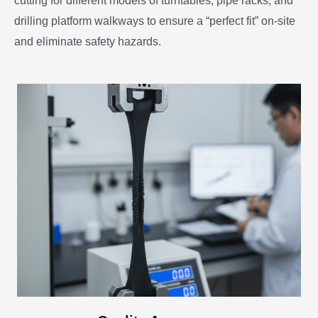
cutting for different models of turntables, pipe racks, and
drilling platform walkways to ensure a “perfect fit” on-site
and eliminate safety hazards.