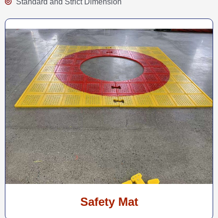
Standard and Strict Dimension
Safety Mat