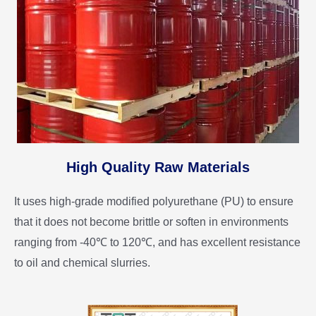
High Quality Raw Materials
It uses high-grade modified polyurethane (PU) to ensure
that it does not become brittle or soften in environments
ranging from -40℃ to 120℃, and has excellent resistance
to oil and chemical slurries.