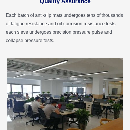
Quality Assurance
Each batch of anti-slip mats undergoes tens of thousands
of fatigue resistance and oil corrosion resistance tests;
each sieve undergoes precision pressure pulse and
collapse pressure tests.