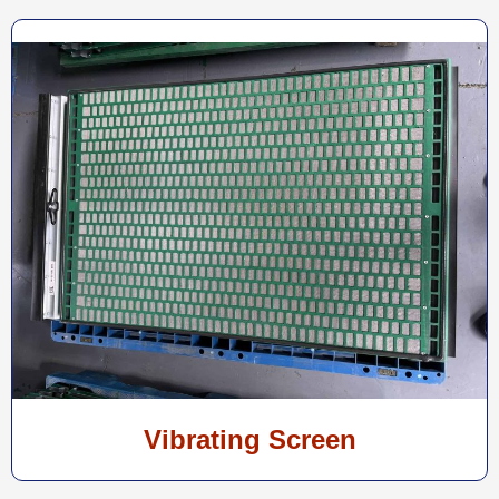
Vibrating Screen