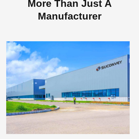
More Than Just A
Manufacturer