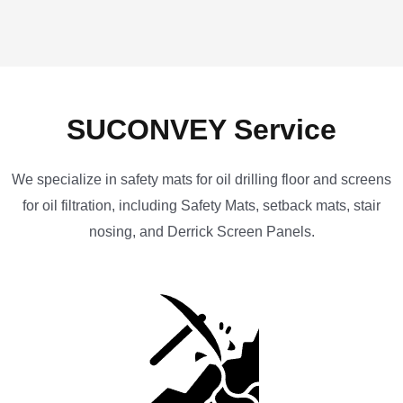
SUCONVEY Service
We specialize in safety mats for oil drilling floor and screens
for oil filtration, including Safety Mats, setback mats, stair
nosing, and Derrick Screen Panels.