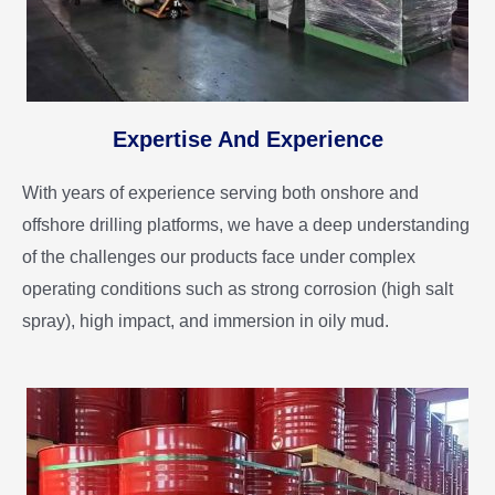
Expertise And Experience
With years of experience serving both onshore and
offshore drilling platforms, we have a deep understanding
of the challenges our products face under complex
operating conditions such as strong corrosion (high salt
spray), high impact, and immersion in oily mud.