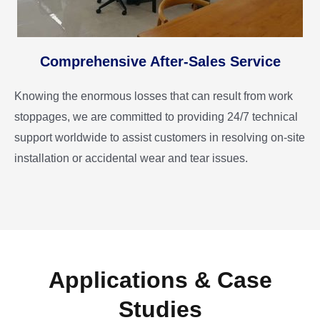
Comprehensive After-Sales Service
Knowing the enormous losses that can result from work
stoppages, we are committed to providing 24/7 technical
support worldwide to assist customers in resolving on-site
installation or accidental wear and tear issues.
Applications & Case
Studies