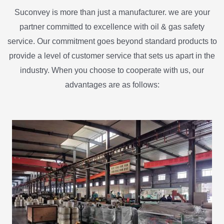
Suconvey is more than just a manufacturer. we are your
partner committed to excellence with oil & gas safety
service. Our commitment goes beyond standard products to
provide a level of customer service that sets us apart in the
industry. When you choose to cooperate with us, our
advantages are as follows: