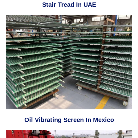
Stair Tread In UAE
Oil Vibrating Screen In Mexico