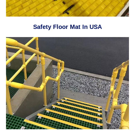
Safety Floor Mat In USA