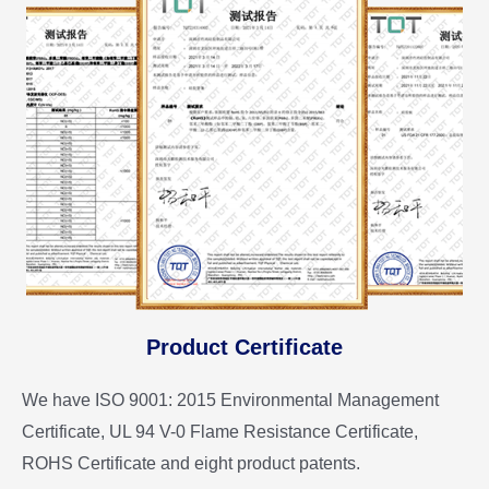
Product Certificate
We have ISO 9001: 2015 Environmental Management
Certificate, UL 94 V-0 Flame Resistance Certificate,
ROHS Certificate and eight product patents.