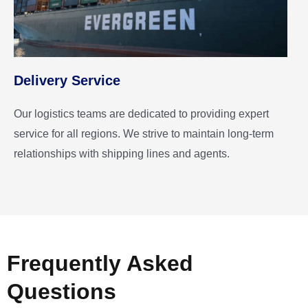
Delivery Service
Our logistics teams are dedicated to providing expert
service for all regions. We strive to maintain long-term
relationships with shipping lines and agents.
Frequently Asked
Questions