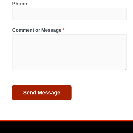
Phone
Comment or Message
*
Send Message