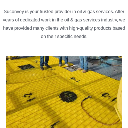
Suconvey is your trusted provider in oil & gas services. After
years of dedicated work in the oil & gas services industry, we
have provided many clients with high-quality products based
on their specific needs.