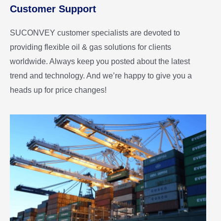
Customer Support
SUCONVEY customer specialists are devoted to
providing flexible oil & gas solutions for clients
worldwide. Always keep you posted about the latest
trend and technology. And we’re happy to give you a
heads up for price changes!