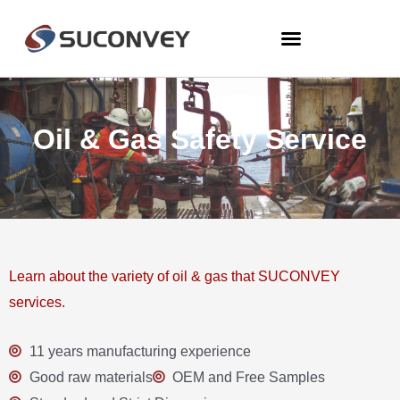
Oil & Gas Safety Service
Learn about the variety of oil & gas that SUCONVEY
services.
11 years manufacturing experience
Good raw materials
OEM and Free Samples