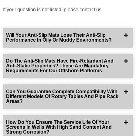
If your question is not listed, please contact us.
Will Your Anti-Slip Mats Lose Their Anti-Slip
Performance In Oily Or Muddy Environments?
Do The Anti-Slip Mats Have Fire-Retardant And
Anti-Static Properties? These Are Mandatory
Requirements For Our Offshore Platforms.
Can You Guarantee Complete Compatibility With
Different Models Of Rotary Tables And Pipe Rack
Areas?
How Do You Ensure The Service Life Of Your
Screens In Wells With High Sand Content And
Strong Corrosion?