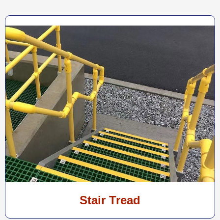
Stair Tread