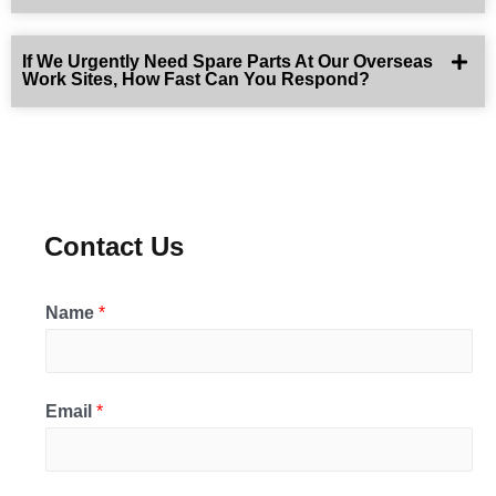
If We Urgently Need Spare Parts At Our Overseas
Work Sites, How Fast Can You Respond?
Contact Us
Name
*
Email
*