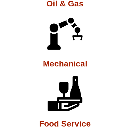
Oil & Gas
Mechanical
Food Service