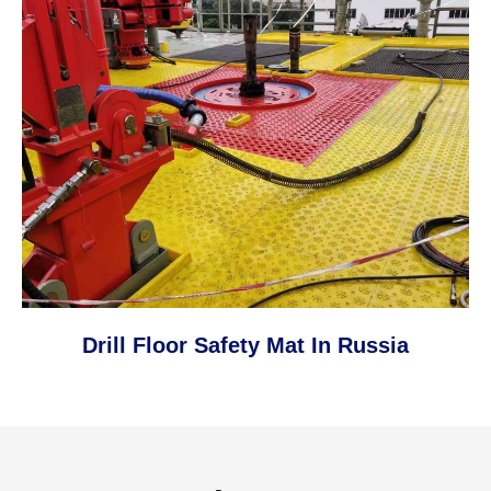
Drill Floor Safety Mat In Russia