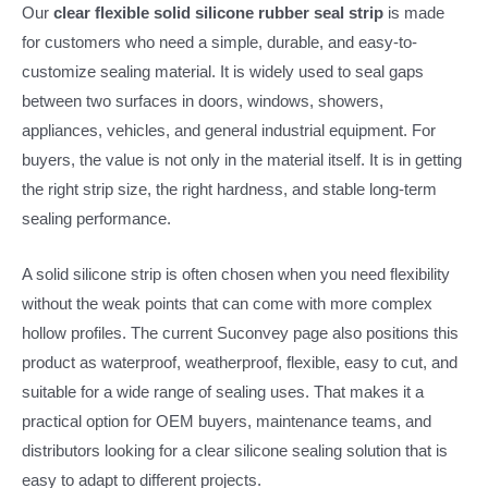
Our
clear flexible solid silicone rubber seal strip
is made
for customers who need a simple, durable, and easy-to-
customize sealing material. It is widely used to seal gaps
between two surfaces in doors, windows, showers,
appliances, vehicles, and general industrial equipment. For
buyers, the value is not only in the material itself. It is in getting
the right strip size, the right hardness, and stable long-term
sealing performance.
A solid silicone strip is often chosen when you need flexibility
without the weak points that can come with more complex
hollow profiles. The current Suconvey page also positions this
product as waterproof, weatherproof, flexible, easy to cut, and
suitable for a wide range of sealing uses. That makes it a
practical option for OEM buyers, maintenance teams, and
distributors looking for a clear silicone sealing solution that is
easy to adapt to different projects.