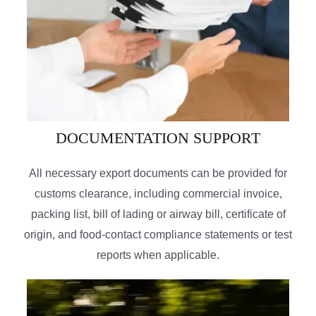
DOCUMENTATION SUPPORT
All necessary export documents can be provided for
customs clearance, including commercial invoice,
packing list, bill of lading or airway bill, certificate of
origin, and food-contact compliance statements or test
reports when applicable.