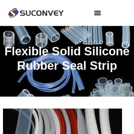
Flexible Solid Silicone
Rubber Seal Strip