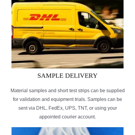
SAMPLE DELIVERY
Material samples and short test strips can be supplied
for validation and equipment trials. Samples can be
sent via DHL, FedEx, UPS, TNT, or using your
appointed courier account.