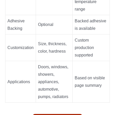
temperature
range
Adhesive
Backed adhesive
Optional
Backing
is available
Custom
Size, thickness,
Customization
production
color, hardness
supported
Doors, windows,
showers,
Based on visible
Applications
appliances,
page summary
automotive,
pumps, radiators