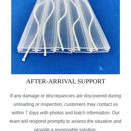
AFTER-ARRIVAL SUPPORT
If any damage or discrepancies are discovered during
unloading or inspection, customers may contact us
within 7 days with photos and batch information. Our
team will respond promptly to assess the situation and
provide a reasonable solution.