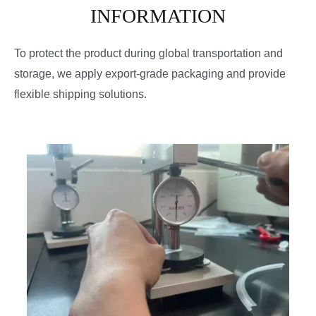
INFORMATION
To protect the product during global transportation and
storage, we apply export-grade packaging and provide
flexible shipping solutions.