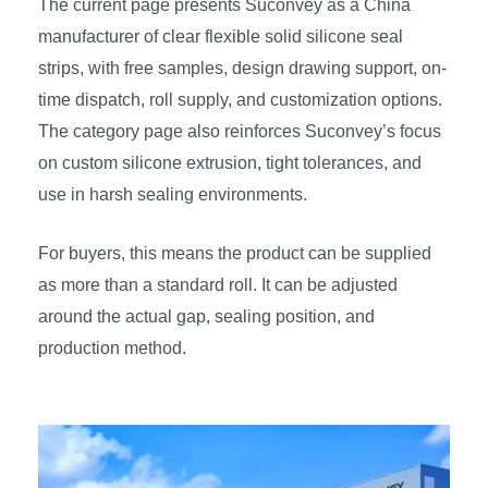
The current page presents Suconvey as a China
manufacturer of clear flexible solid silicone seal
strips, with free samples, design drawing support, on-
time dispatch, roll supply, and customization options.
The category page also reinforces Suconvey’s focus
on custom silicone extrusion, tight tolerances, and
use in harsh sealing environments.
For buyers, this means the product can be supplied
as more than a standard roll. It can be adjusted
around the actual gap, sealing position, and
production method.