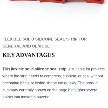
FLEXIBLE SOLID SILICONE SEAL STRIP FOR
GENERAL AND OEM USE
KEY ADVANTAGES
This
flexible solid silicone seal strip
is suitable for projects
where the strip needs to compress, cushion, or seal without
becoming brittle or losing shape too quickly. The product
summary currently shown on the page highlights several
points that matter to buyers: