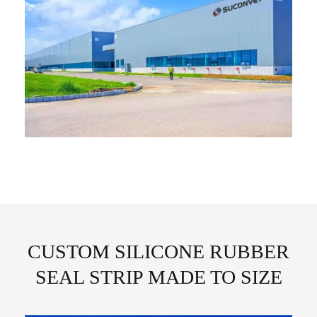
CUSTOM SILICONE RUBBER
SEAL STRIP MADE TO SIZE