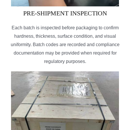
PRE-SHIPMENT INSPECTION
Each batch is inspected before packaging to confirm
hardness, thickness, surface condition, and visual
uniformity. Batch codes are recorded and compliance
documentation may be provided when required for
regulatory purposes.