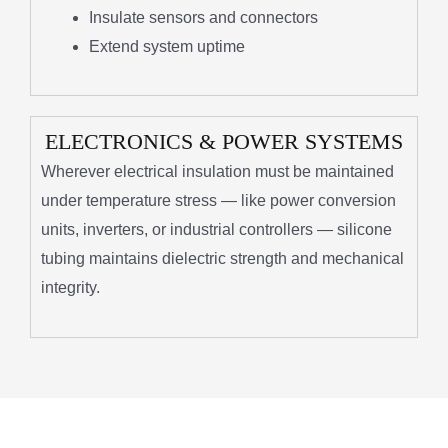
Insulate sensors and connectors
Extend system uptime
ELECTRONICS & POWER SYSTEMS
Wherever electrical insulation must be maintained
under temperature stress — like power conversion
units, inverters, or industrial controllers — silicone
tubing maintains dielectric strength and mechanical
integrity.