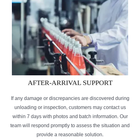
AFTER-ARRIVAL SUPPORT
If any damage or discrepancies are discovered during
unloading or inspection, customers may contact us
within 7 days with photos and batch information. Our
team will respond promptly to assess the situation and
provide a reasonable solution.