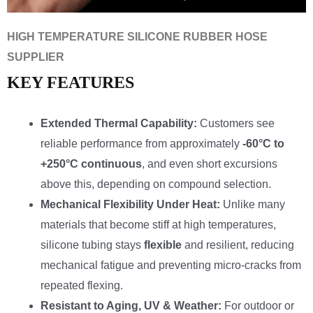
HIGH TEMPERATURE SILICONE RUBBER HOSE
SUPPLIER
KEY FEATURES
Extended Thermal Capability:
Customers see
reliable performance from approximately
-60°C to
+250°C continuous
, and even short excursions
above this, depending on compound selection.
Mechanical Flexibility Under Heat:
Unlike many
materials that become stiff at high temperatures,
silicone tubing stays
flexible
and resilient, reducing
mechanical fatigue and preventing micro-cracks from
repeated flexing.
Resistant to Aging, UV & Weather:
For outdoor or