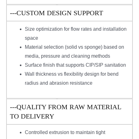
---CUSTOM DESIGN SUPPORT
Size optimization for flow rates and installation
space
Material selection (solid vs sponge) based on
media, pressure and cleaning methods
Surface finish that supports CIP/SIP sanitation
Wall thickness vs flexibility design for bend
radius and abrasion resistance
---QUALITY FROM RAW MATERIAL
TO DELIVERY
Controlled extrusion to maintain tight