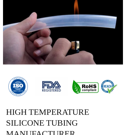
HIGH TEMPERATURE
SILICONE TUBING
MANUFACTURER