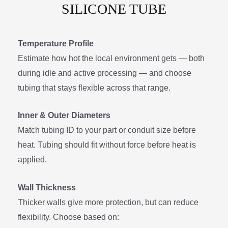
SILICONE TUBE
Temperature Profile
Estimate how hot the local environment gets — both
during idle and active processing — and choose
tubing that stays flexible across that range.
Inner & Outer Diameters
Match tubing ID to your part or conduit size before
heat. Tubing should fit without force before heat is
applied.
Wall Thickness
Thicker walls give more protection, but can reduce
flexibility. Choose based on: