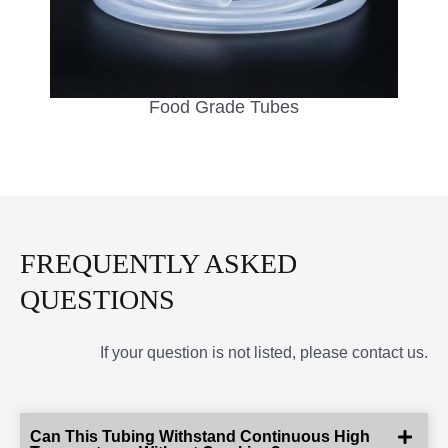
Food Grade Tubes
FREQUENTLY ASKED
QUESTIONS
If your question is not listed, please contact us.
Can This Tubing Withstand Continuous High