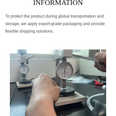
INFORMATION
To protect the product during global transportation and
storage, we apply export-grade packaging and provide
flexible shipping solutions.