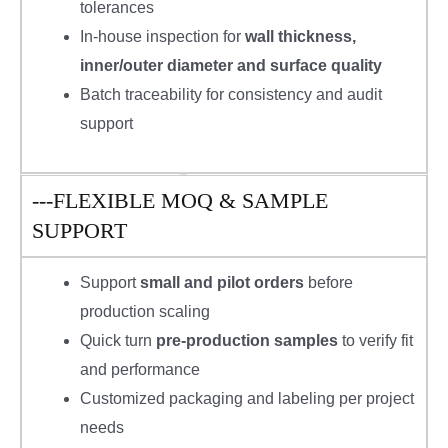
tolerances
In-house inspection for
wall thickness,
inner/outer diameter and surface quality
Batch traceability for consistency and audit
support
---FLEXIBLE MOQ & SAMPLE
SUPPORT
Support
small and pilot orders
before
production scaling
Quick turn
pre-production samples
to verify fit
and performance
Customized packaging and labeling per project
needs