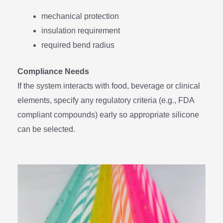
mechanical protection
insulation requirement
required bend radius
Compliance Needs
If the system interacts with food, beverage or clinical
elements, specify any regulatory criteria (e.g., FDA
compliant compounds) early so appropriate silicone
can be selected.