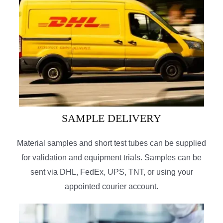
SAMPLE DELIVERY
Material samples and short test tubes can be supplied
for validation and equipment trials. Samples can be
sent via DHL, FedEx, UPS, TNT, or using your
appointed courier account.