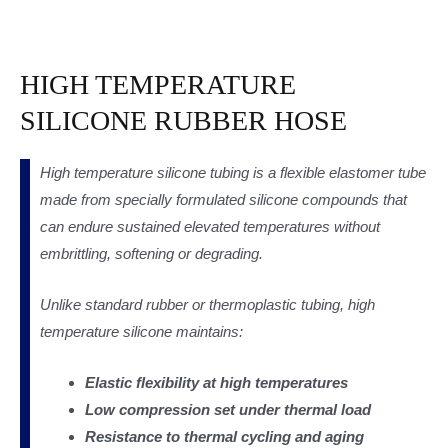
HIGH TEMPERATURE
SILICONE RUBBER HOSE
High temperature silicone tubing is a flexible elastomer tube
made from specially formulated silicone compounds that
can endure sustained elevated temperatures without
embrittling, softening or degrading.
Unlike standard rubber or thermoplastic tubing, high
temperature silicone maintains:
Elastic flexibility at high temperatures
Low compression set under thermal load
Resistance to thermal cycling and aging