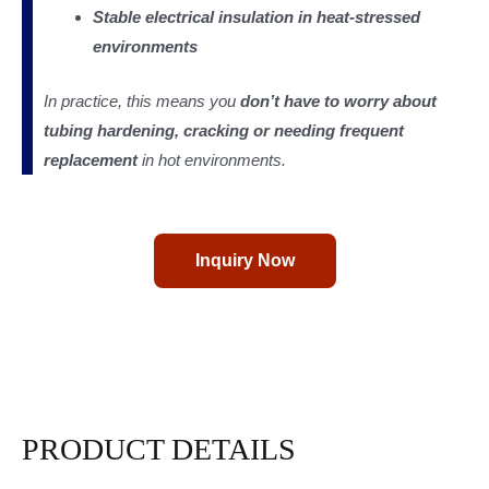
Stable electrical insulation in heat-stressed
environments
In practice, this means you
don’t have to worry about
tubing hardening, cracking or needing frequent
replacement
in hot environments.
Inquiry Now
PRODUCT DETAILS