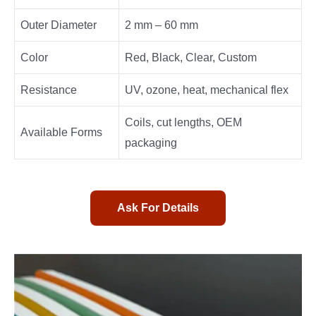
Outer Diameter
2 mm – 60 mm
Color
Red, Black, Clear, Custom
Resistance
UV, ozone, heat, mechanical flex
Coils, cut lengths, OEM
Available Forms
packaging
Ask For Details