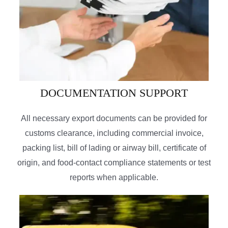
DOCUMENTATION SUPPORT
All necessary export documents can be provided for
customs clearance, including commercial invoice,
packing list, bill of lading or airway bill, certificate of
origin, and food-contact compliance statements or test
reports when applicable.