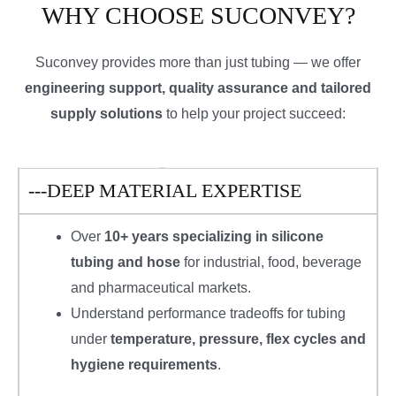
WHY CHOOSE SUCONVEY?
Suconvey provides more than just tubing — we offer
engineering support, quality assurance and tailored
supply solutions
to help your project succeed:
---DEEP MATERIAL EXPERTISE
Over
10+ years specializing in silicone
tubing and hose
for industrial, food, beverage
and pharmaceutical markets.
Understand performance tradeoffs for tubing
under
temperature, pressure, flex cycles and
hygiene requirements
.