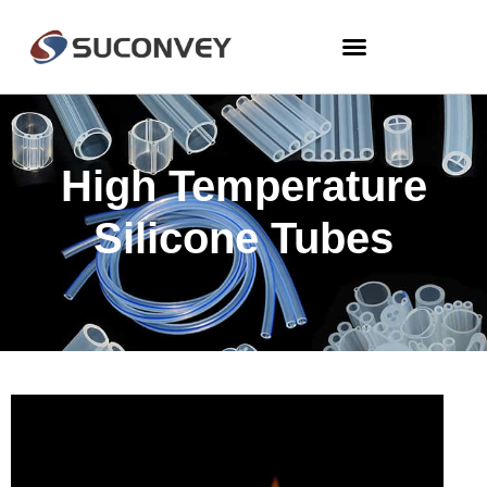
High Temperature
Silicone Tubes