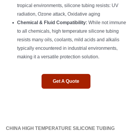
tropical environments, silicone tubing resists: UV
radiation, Ozone attack, Oxidative aging
Chemical & Fluid Compatibility:
While not immune
to all chemicals, high temperature silicone tubing
resists many oils, coolants, mild acids and alkalis
typically encountered in industrial environments,
making it a versatile protection solution.
Get A Quote
CHINA HIGH TEMPERATURE SILICONE TUBING