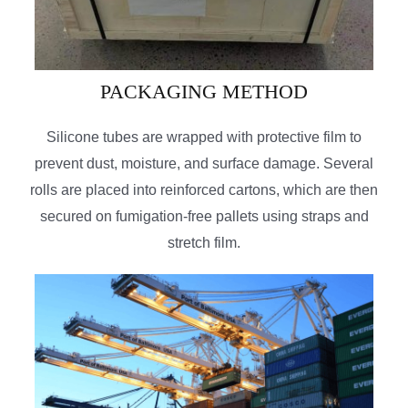
PACKAGING METHOD
Silicone tubes are wrapped with protective film to
prevent dust, moisture, and surface damage. Several
rolls are placed into reinforced cartons, which are then
secured on fumigation-free pallets using straps and
stretch film.