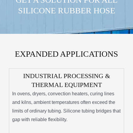
SILICONE RUBBER HOSE
EXPANDED APPLICATIONS
INDUSTRIAL PROCESSING &
THERMAL EQUIPMENT
In ovens, dryers, convection heaters, curing lines
and kilns, ambient temperatures often exceed the
limits of ordinary tubing. Silicone tubing bridges that
gap with reliable flexibility.