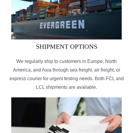
SHIPMENT OPTIONS
We regularly ship to customers in Europe, North
America, and Asia through sea freight, air freight, or
express courier for urgent testing needs. Both FCL and
LCL shipments are available.