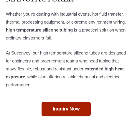
Whether you’re dealing with industrial ovens, hot fluid transfer,
thermal processing equipment, or extreme environment wiring,
high temperature silicone tubing
is a practical solution when
ordinary elastomers fail.
At Suconvey, our high temperature silicone tubes are designed
for engineers and procurement teams who need tubing that
stays flexible, robust and resistant under
extended high heat
exposure
, while also offering reliable chemical and electrical
performance.
Inquiry Now