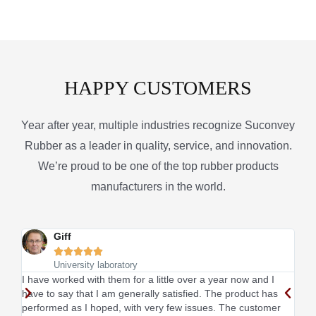
HAPPY CUSTOMERS
Year after year, multiple industries recognize Suconvey
Rubber as a leader in quality, service, and innovation.
We’re proud to be one of the top rubber products
manufacturers in the world.
Giff





University laboratory
I have worked with them for a little over a year now and I
This
have to say that I am generally satisfied. The product has
sati
performed as I hoped, with very few issues. The customer
I li