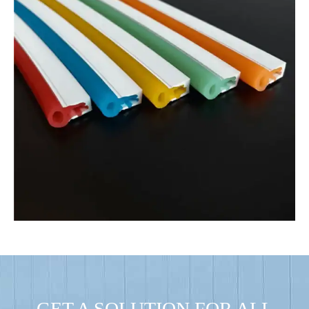
GET A SOLUTION FOR ALL