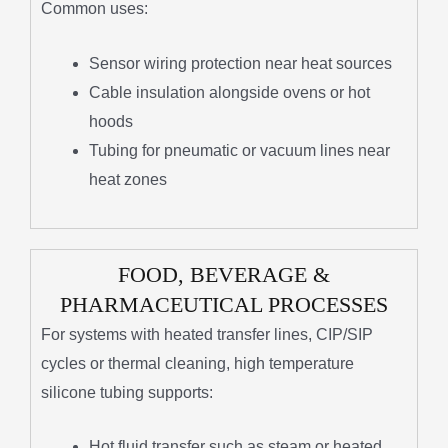
Common uses:
Sensor wiring protection near heat sources
Cable insulation alongside ovens or hot
hoods
Tubing for pneumatic or vacuum lines near
heat zones
FOOD, BEVERAGE &
PHARMACEUTICAL PROCESSES
For systems with heated transfer lines, CIP/SIP
cycles or thermal cleaning, high temperature
silicone tubing supports:
Hot fluid transfer such as steam or heated