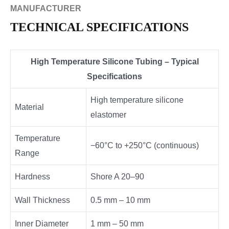
MANUFACTURER
TECHNICAL SPECIFICATIONS
High Temperature Silicone Tubing – Typical
Specifications
High temperature silicone
Material
elastomer
Temperature
−60°C to +250°C (continuous)
Range
Hardness
Shore A 20–90
Wall Thickness
0.5 mm – 10 mm
Inner Diameter
1 mm – 50 mm