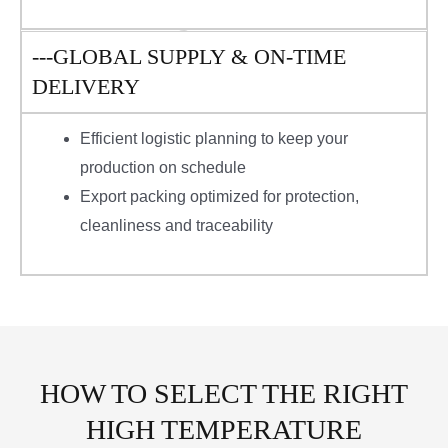
---GLOBAL SUPPLY & ON-TIME
DELIVERY
Efficient logistic planning to keep your
production on schedule
Export packing optimized for protection,
cleanliness and traceability
HOW TO SELECT THE RIGHT
HIGH TEMPERATURE