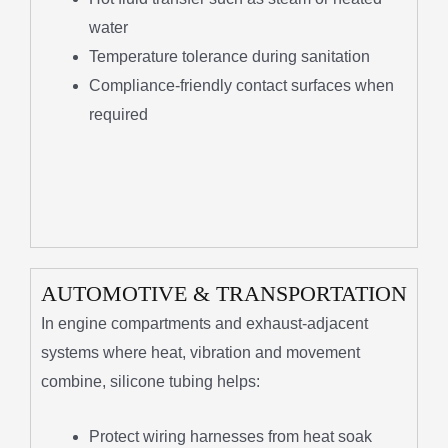
water
Temperature tolerance during sanitation
Compliance-friendly contact surfaces when
required
AUTOMOTIVE & TRANSPORTATION
In engine compartments and exhaust-adjacent
systems where heat, vibration and movement
combine, silicone tubing helps:
Protect wiring harnesses from heat soak