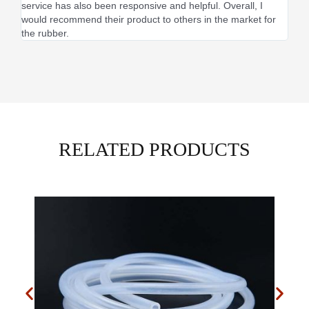
service has also been responsive and helpful. Overall, I
would recommend their product to others in the market for
the rubber.
RELATED PRODUCTS