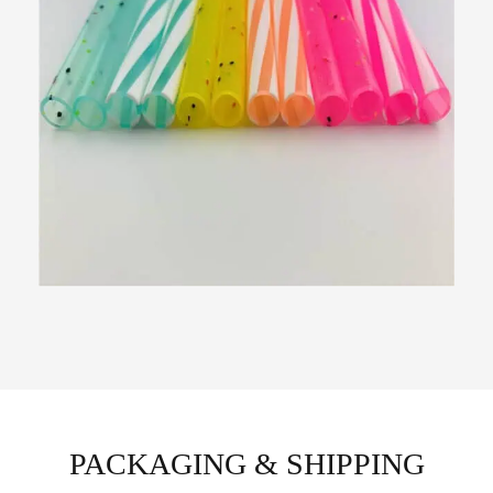
PACKAGING & SHIPPING