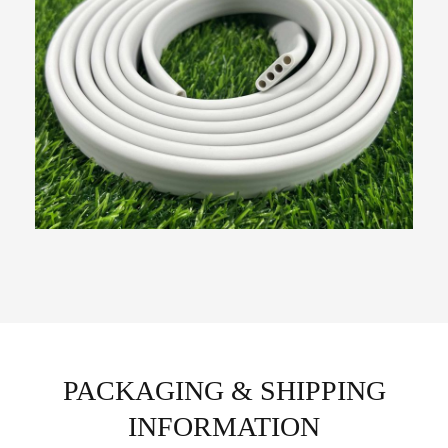
PACKAGING & SHIPPING
INFORMATION