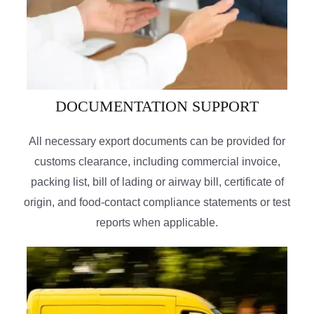
DOCUMENTATION SUPPORT
All necessary export documents can be provided for
customs clearance, including commercial invoice,
packing list, bill of lading or airway bill, certificate of
origin, and food-contact compliance statements or test
reports when applicable.