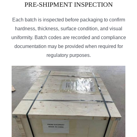
PRE-SHIPMENT INSPECTION
Each batch is inspected before packaging to confirm
hardness, thickness, surface condition, and visual
uniformity. Batch codes are recorded and compliance
documentation may be provided when required for
regulatory purposes.