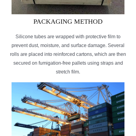
PACKAGING METHOD
Silicone tubes are wrapped with protective film to
prevent dust, moisture, and surface damage. Several
rolls are placed into reinforced cartons, which are then
secured on fumigation-free pallets using straps and
stretch film.