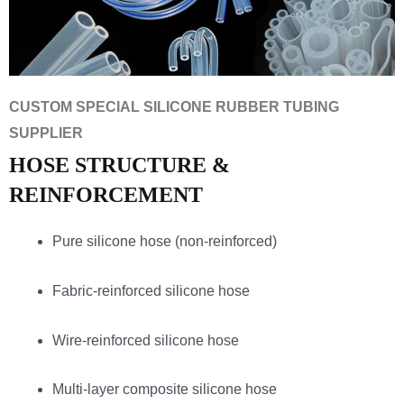
CUSTOM SPECIAL SILICONE RUBBER TUBING
SUPPLIER
HOSE STRUCTURE &
REINFORCEMENT
Pure silicone hose (non-reinforced)
Fabric-reinforced silicone hose
Wire-reinforced silicone hose
Multi-layer composite silicone hose