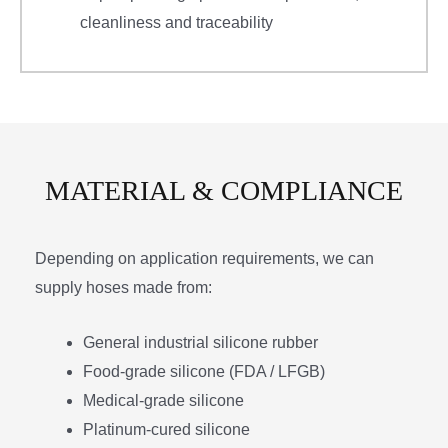
cleanliness and traceability
MATERIAL & COMPLIANCE
Depending on application requirements, we can
supply hoses made from:
General industrial silicone rubber
Food-grade silicone (FDA / LFGB)
Medical-grade silicone
Platinum-cured silicone