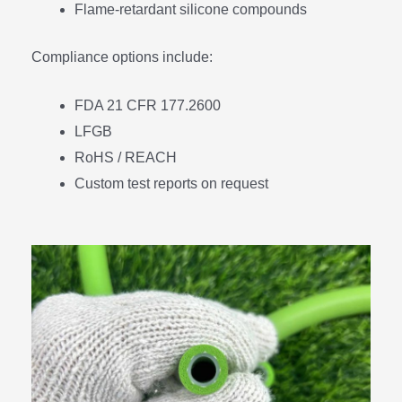
Flame-retardant silicone compounds
Compliance options include:
FDA 21 CFR 177.2600
LFGB
RoHS / REACH
Custom test reports on request