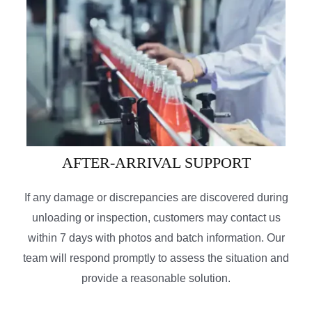
AFTER-ARRIVAL SUPPORT
If any damage or discrepancies are discovered during
unloading or inspection, customers may contact us
within 7 days with photos and batch information. Our
team will respond promptly to assess the situation and
provide a reasonable solution.