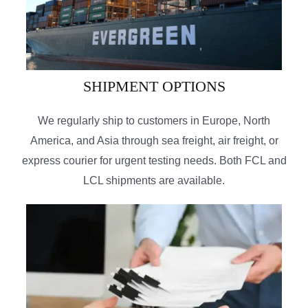
SHIPMENT OPTIONS
We regularly ship to customers in Europe, North
America, and Asia through sea freight, air freight, or
express courier for urgent testing needs. Both FCL and
LCL shipments are available.