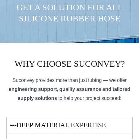
GET A SOLUTION FOR ALL
SILICONE RUBBER HOSE
WHY CHOOSE SUCONVEY?
Suconvey provides more than just tubing — we offer
engineering support, quality assurance and tailored
supply solutions
to help your project succeed:
---DEEP MATERIAL EXPERTISE