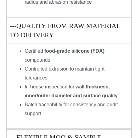
radius and abrasion resistance
---QUALITY FROM RAW MATERIAL
TO DELIVERY
Certified
food-grade silicone (FDA)
compounds
Controlled extrusion to maintain tight
tolerances
In-house inspection for
wall thickness,
inner/outer diameter and surface quality
Batch traceability for consistency and audit
support
---FLEXIBLE MOQ & SAMPLE