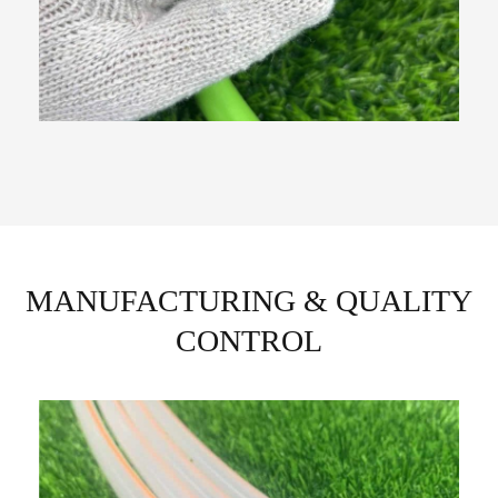
MANUFACTURING & QUALITY
CONTROL