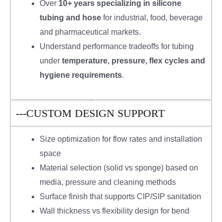
Over
10+ years specializing in silicone
tubing and hose
for industrial, food, beverage
and pharmaceutical markets.
Understand performance tradeoffs for tubing
under
temperature, pressure, flex cycles and
hygiene requirements
.
---CUSTOM DESIGN SUPPORT
Size optimization for flow rates and installation
space
Material selection (solid vs sponge) based on
media, pressure and cleaning methods
Surface finish that supports CIP/SIP sanitation
Wall thickness vs flexibility design for bend