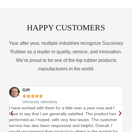
HAPPY CUSTOMERS
Year after year, multiple industries recognize Suconvey
Rubber as a leader in quality, service, and innovation.
We’re proud to be one of the top rubber products
manufacturers in the world.
Giff





University laboratory
I have worked with them for a little over a year now and I
This
have to say that I am generally satisfied. The product has
sati
performed as I hoped, with very few issues. The customer
I li
service has also been responsive and helpful. Overall, I
would recommend their product to others in the market for