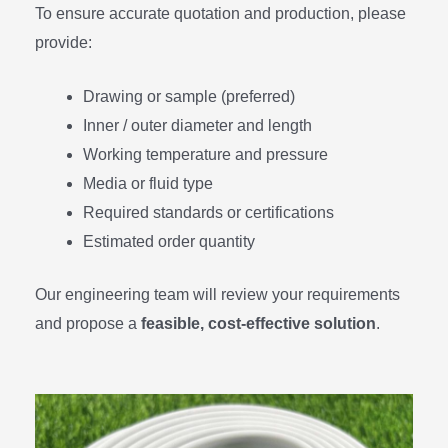
To ensure accurate quotation and production, please
provide:
Drawing or sample (preferred)
Inner / outer diameter and length
Working temperature and pressure
Media or fluid type
Required standards or certifications
Estimated order quantity
Our engineering team will review your requirements
and propose a
feasible, cost-effective solution
.