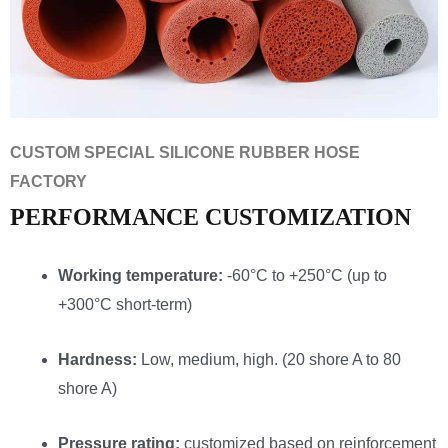
CUSTOM SPECIAL SILICONE RUBBER HOSE
FACTORY
PERFORMANCE CUSTOMIZATION
Working temperature:
-60°C to +250°C (up to
+300°C short-term)
Hardness:
Low, medium, high. (20 shore A to 80
shore A)
Pressure rating:
customized based on reinforcement