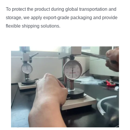
To protect the product during global transportation and
storage, we apply export-grade packaging and provide
flexible shipping solutions.