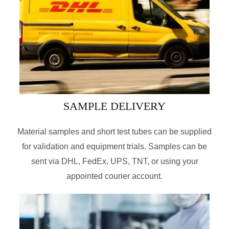
SAMPLE DELIVERY
Material samples and short test tubes can be supplied
for validation and equipment trials. Samples can be
sent via DHL, FedEx, UPS, TNT, or using your
appointed courier account.