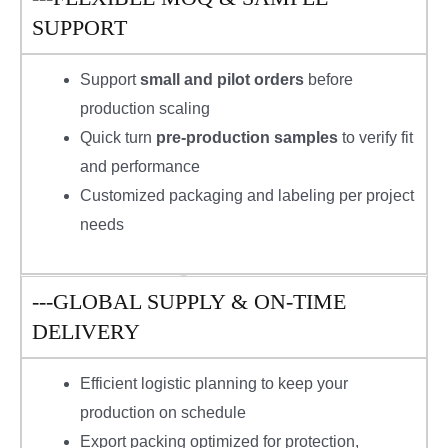
SUPPORT
Support
small and pilot orders
before
production scaling
Quick turn
pre-production samples
to verify fit
and performance
Customized packaging and labeling per project
needs
---GLOBAL SUPPLY & ON-TIME
DELIVERY
Efficient logistic planning to keep your
production on schedule
Export packing optimized for protection,