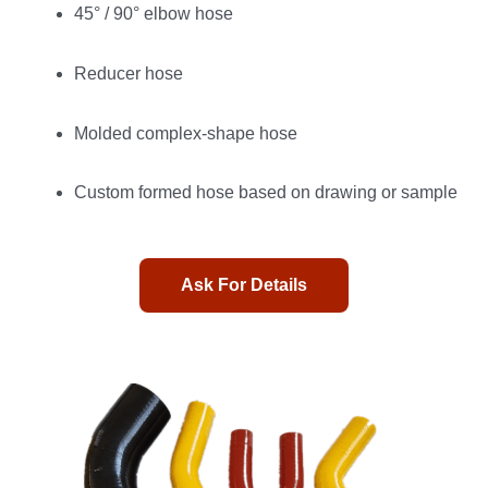
45° / 90° elbow hose
Reducer hose
Molded complex-shape hose
Custom formed hose based on drawing or sample
Ask For Details