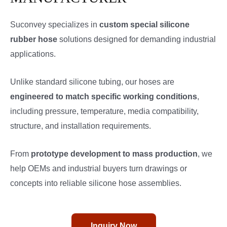
Suconvey specializes in
custom special silicone
rubber hose
solutions designed for demanding industrial
applications.
Unlike standard silicone tubing, our hoses are
engineered to match specific working conditions
,
including pressure, temperature, media compatibility,
structure, and installation requirements.
From
prototype development to mass production
, we
help OEMs and industrial buyers turn drawings or
concepts into reliable silicone hose assemblies.
Inquiry Now