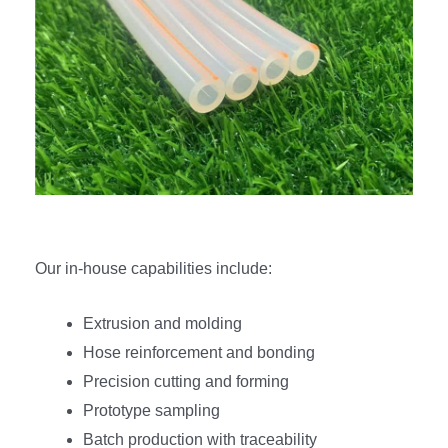
Our in-house capabilities include:
Extrusion and molding
Hose reinforcement and bonding
Precision cutting and forming
Prototype sampling
Batch production with traceability