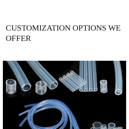
CUSTOMIZATION OPTIONS WE
OFFER