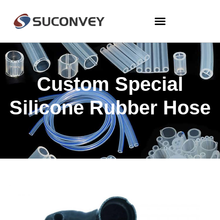
Custom Special
Silicone Rubber Hose