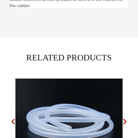
the rubber.
RELATED PRODUCTS