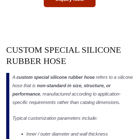
CUSTOM SPECIAL SILICONE
RUBBER HOSE
A
custom special silicone rubber hose
refers to a silicone
hose that is
non-standard in size, structure, or
performance
, manufactured according to application-
specific requirements rather than catalog dimensions.
Typical customization parameters include:
Inner / outer diameter and wall thickness