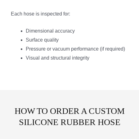
Each hose is inspected for:
Dimensional accuracy
Surface quality
Pressure or vacuum performance (if required)
Visual and structural integrity
HOW TO ORDER A CUSTOM
SILICONE RUBBER HOSE