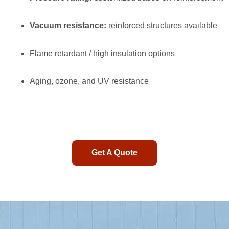
Vacuum resistance:
reinforced structures available
Flame retardant / high insulation options
Aging, ozone, and UV resistance
Get A Quote