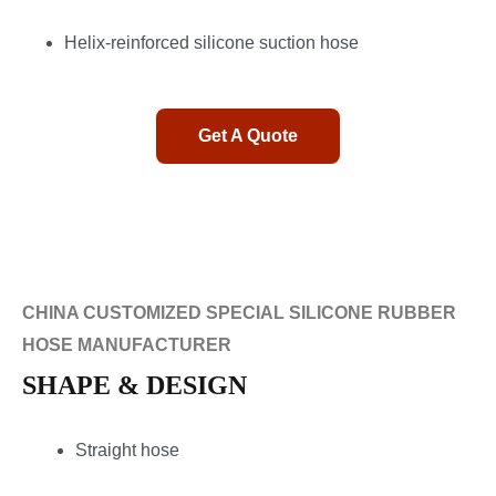
Helix-reinforced silicone suction hose
Get A Quote
CHINA CUSTOMIZED SPECIAL SILICONE RUBBER
HOSE MANUFACTURER
SHAPE & DESIGN
Straight hose