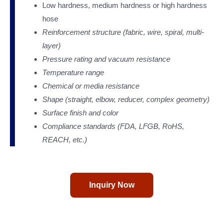
Low hardness, medium hardness or high hardness
hose
Reinforcement structure (fabric, wire, spiral, multi-
layer)
Pressure rating and vacuum resistance
Temperature range
Chemical or media resistance
Shape (straight, elbow, reducer, complex geometry)
Surface finish and color
Compliance standards (FDA, LFGB, RoHS,
REACH, etc.)
Inquiry Now