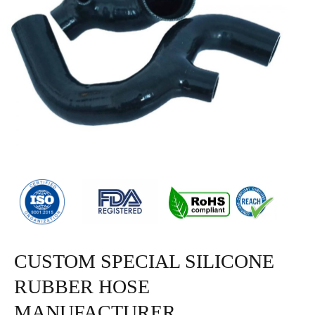
CUSTOM SPECIAL SILICONE
RUBBER HOSE
MANUFACTURER